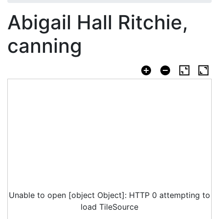
Abigail Hall Ritchie,
canning
Unable to open [object Object]: HTTP 0 attempting to
load TileSource