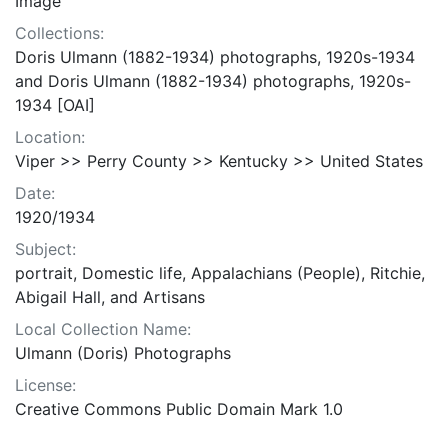
Image
Collections:
Doris Ulmann (1882-1934) photographs, 1920s-1934
and Doris Ulmann (1882-1934) photographs, 1920s-
1934 [OAI]
Location:
Viper >> Perry County >> Kentucky >> United States
Date:
1920/1934
Subject:
portrait, Domestic life, Appalachians (People), Ritchie,
Abigail Hall, and Artisans
Local Collection Name:
Ulmann (Doris) Photographs
License:
Creative Commons Public Domain Mark 1.0