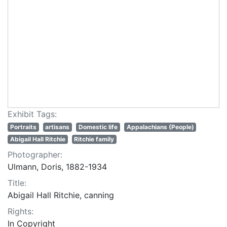
Exhibit Tags:
Portraits
artisans
Domestic life
Appalachians (People)
Abigail Hall Ritchie
Ritchie family
Photographer:
Ulmann, Doris, 1882-1934
Title:
Abigail Hall Ritchie, canning
Rights:
In Copyright