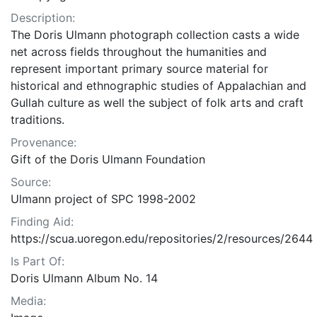
Description:
The Doris Ulmann photograph collection casts a wide
net across fields throughout the humanities and
represent important primary source material for
historical and ethnographic studies of Appalachian and
Gullah culture as well the subject of folk arts and craft
traditions.
Provenance:
Gift of the Doris Ulmann Foundation
Source:
Ulmann project of SPC 1998-2002
Finding Aid:
https://scua.uoregon.edu/repositories/2/resources/2644
Is Part Of:
Doris Ulmann Album No. 14
Media: