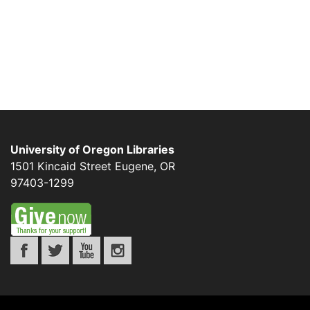
University of Oregon Libraries
1501 Kincaid Street
Eugene
,
OR
97403-1299