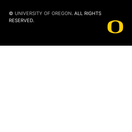
©
UNIVERSITY OF OREGON
.
ALL RIGHTS
RESERVED.