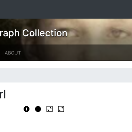
raph Collection
ABOUT
rl