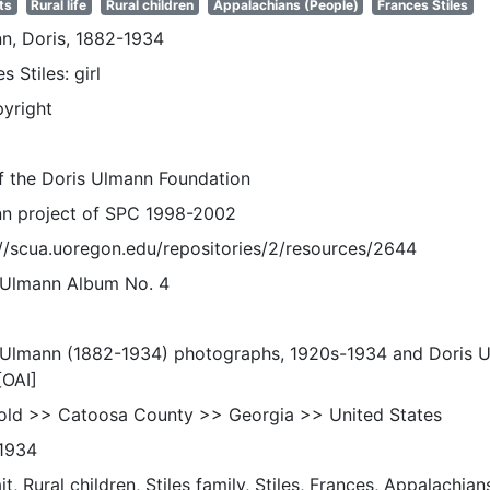
ts
Rural life
Rural children
Appalachians (People)
Frances Stiles
n, Doris, 1882-1934
s Stiles: girl
pyright
of the Doris Ulmann Foundation
n project of SPC 1998-2002
://scua.uoregon.edu/repositories/2/resources/2644
 Ulmann Album No. 4
 Ulmann (1882-1934) photographs, 1920s-1934 and Doris 
[OAI]
old >> Catoosa County >> Georgia >> United States
1934
it, Rural children, Stiles family, Stiles, Frances, Appalachians