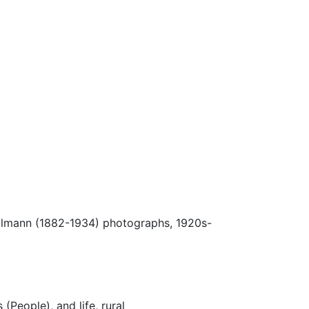
Ulmann (1882-1934) photographs, 1920s-
 (People), and life, rural