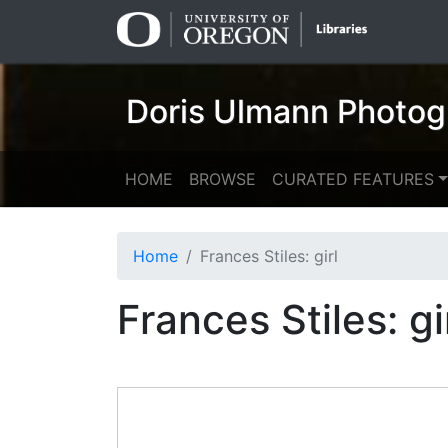
Skip
Skip to
to
main
search
content
Doris Ulmann Photog
HOME
BROWSE
CURATED FEATURES
Home
Frances Stiles: girl
Frances Stiles: gi