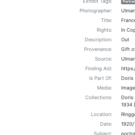
Exhibit Tags:
Portrai
Photographer:
Ulman
Title:
France
Rights:
In Co
Description:
Out
Provenance:
Gift 
Source:
Ulman
Finding Aid:
https
Is Part Of:
Doris
Media:
Image
Collections:
Doris
1934 
Location:
Ringg
Date:
1920/
Subject:
portra