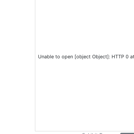
Unable to open [object Object]: HTTP 0 a