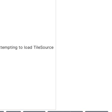
ttempting to load TileSource