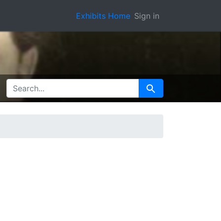
Exhibits Home
Sign in
SEARCH FOR
Search