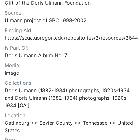
Gift of the Doris Ulmann Foundation
Source:
Ulmann project of SPC 1998-2002
Finding Aid:
https://scua.uoregon.edu/repositories/2/resources/2644
Is Part Of:
Doris Ulmann Album No. 7
Media:
Image
Collections:
Doris Ulmann (1882-1934) photographs, 1920s-1934
and Doris Ulmann (1882-1934) photographs, 1920s-
1934 [OAI]
Location:
Gatlinburg >> Sevier County >> Tennessee >> United
States