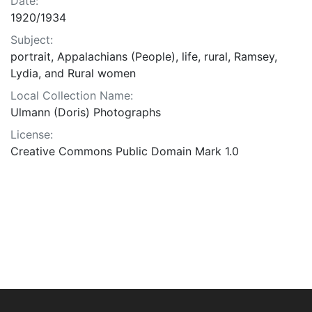
Date:
1920/1934
Subject:
portrait, Appalachians (People), life, rural, Ramsey,
Lydia, and Rural women
Local Collection Name:
Ulmann (Doris) Photographs
License:
Creative Commons Public Domain Mark 1.0