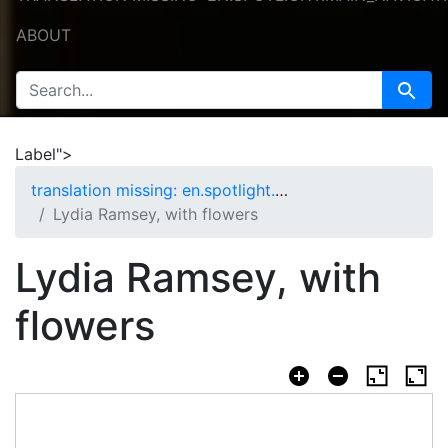
ABOUT
SEARCH FOR
Search
Label">
translation missing: en.spotlight.curation.nav.home
Lydia Ramsey, with flowers
Lydia Ramsey, with
flowers