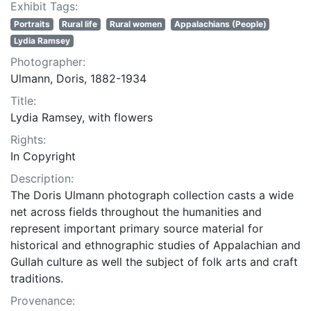
Exhibit Tags:
Portraits
Rural life
Rural women
Appalachians (People)
Lydia Ramsey
Photographer:
Ulmann, Doris, 1882-1934
Title:
Lydia Ramsey, with flowers
Rights:
In Copyright
Description:
The Doris Ulmann photograph collection casts a wide
net across fields throughout the humanities and
represent important primary source material for
historical and ethnographic studies of Appalachian and
Gullah culture as well the subject of folk arts and craft
traditions.
Provenance: