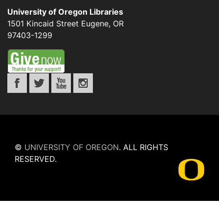
University of Oregon Libraries
1501 Kincaid Street
Eugene
,
OR
97403-1299
©
UNIVERSITY OF OREGON
.
ALL RIGHTS
RESERVED.