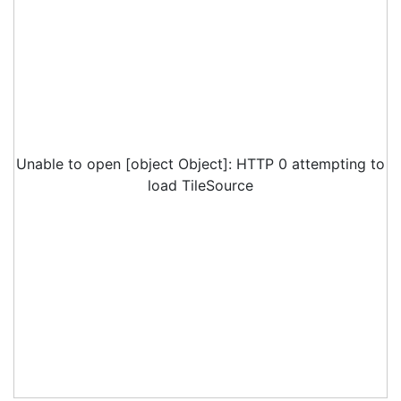
Unable to open [object Object]: HTTP 0 attempting to
load TileSource