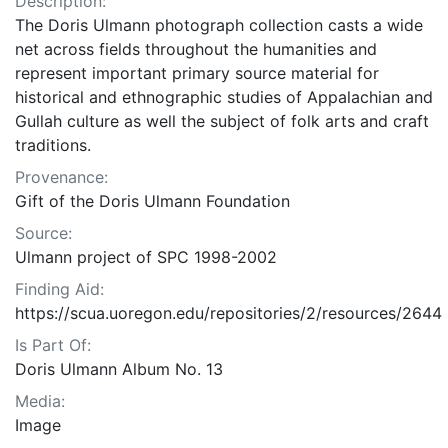
Description:
The Doris Ulmann photograph collection casts a wide
net across fields throughout the humanities and
represent important primary source material for
historical and ethnographic studies of Appalachian and
Gullah culture as well the subject of folk arts and craft
traditions.
Provenance:
Gift of the Doris Ulmann Foundation
Source:
Ulmann project of SPC 1998-2002
Finding Aid:
https://scua.uoregon.edu/repositories/2/resources/2644
Is Part Of:
Doris Ulmann Album No. 13
Media:
Image