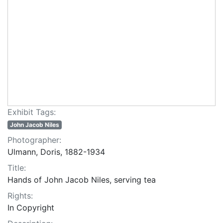
Exhibit Tags:
John Jacob Niles
Photographer:
Ulmann, Doris, 1882-1934
Title:
Hands of John Jacob Niles, serving tea
Rights:
In Copyright