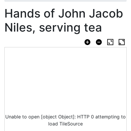
Hands of John Jacob
Niles, serving tea
Unable to open [object Object]: HTTP 0 attempting to
load TileSource