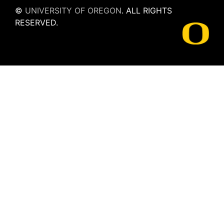
©
UNIVERSITY OF OREGON
.
ALL RIGHTS
RESERVED.