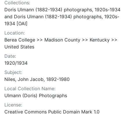
Collections:
Doris Ulmann (1882-1934) photographs, 1920s-1934
and Doris Ulmann (1882-1934) photographs, 1920s-
1934 [OAI]
Location:
Berea College >> Madison County >> Kentucky >>
United States
Date:
1920/1934
Subject:
Niles, John Jacob, 1892-1980
Local Collection Name:
Ulmann (Doris) Photographs
License:
Creative Commons Public Domain Mark 1.0