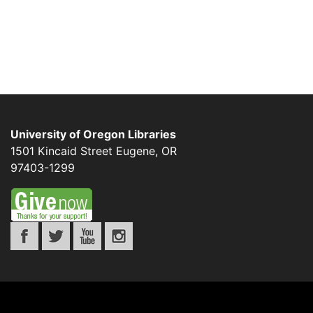
University of Oregon Libraries
1501 Kincaid Street
Eugene
,
OR
97403-1299