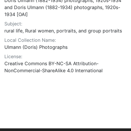
Doris Ulmann (1882-1934) photographs, 1920s-1934
and Doris Ulmann (1882-1934) photographs, 1920s-
1934 [OAI]
Subject:
rural life, Rural women, portraits, and group portraits
Local Collection Name:
Ulmann (Doris) Photographs
License:
Creative Commons BY-NC-SA Attribution-
NonCommercial-ShareAlike 4.0 International