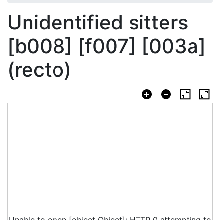
Unidentified sitters
[b008] [f007] [003a]
(recto)
Unable to open [object Object]: HTTP 0 attempting to