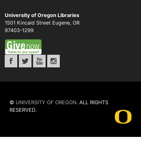
University of Oregon Libraries
1501 Kincaid Street
Eugene
,
OR
97403-1299
©
UNIVERSITY OF OREGON
.
ALL RIGHTS
RESERVED.