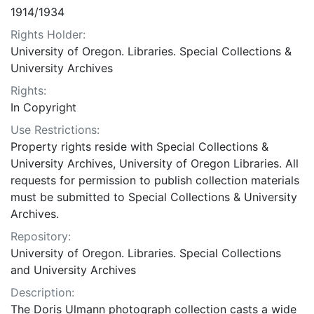
1914/1934
Rights Holder:
University of Oregon. Libraries. Special Collections &
University Archives
Rights:
In Copyright
Use Restrictions:
Property rights reside with Special Collections &
University Archives, University of Oregon Libraries. All
requests for permission to publish collection materials
must be submitted to Special Collections & University
Archives.
Repository:
University of Oregon. Libraries. Special Collections
and University Archives
Description:
The Doris Ulmann photograph collection casts a wide