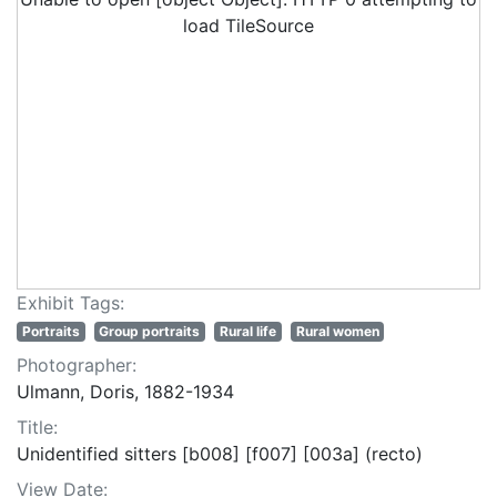
load TileSource
Exhibit Tags:
Portraits
Group portraits
Rural life
Rural women
Photographer:
Ulmann, Doris, 1882-1934
Title:
Unidentified sitters [b008] [f007] [003a] (recto)
View Date: