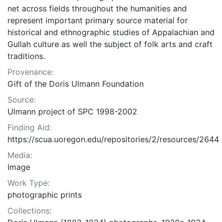
net across fields throughout the humanities and
represent important primary source material for
historical and ethnographic studies of Appalachian and
Gullah culture as well the subject of folk arts and craft
traditions.
Provenance:
Gift of the Doris Ulmann Foundation
Source:
Ulmann project of SPC 1998-2002
Finding Aid:
https://scua.uoregon.edu/repositories/2/resources/2644
Media:
Image
Work Type:
photographic prints
Collections: