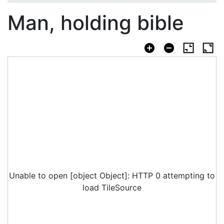
Man, holding bible
Unable to open [object Object]: HTTP 0 attempting to
load TileSource