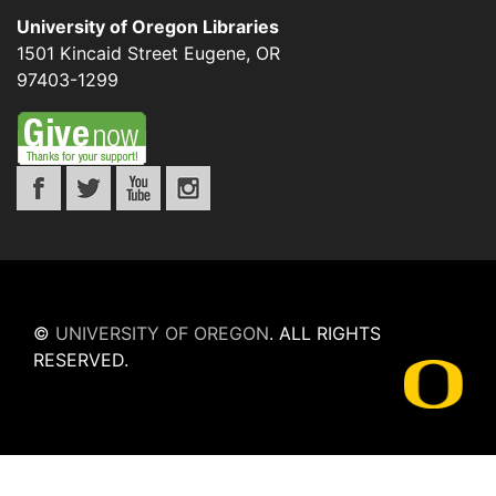
University of Oregon Libraries
1501 Kincaid Street
Eugene
,
OR
97403-1299
©
UNIVERSITY OF OREGON
.
ALL RIGHTS
RESERVED.