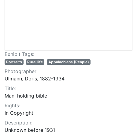
Exhibit Tags:
Portraits
Rural life
Appalachians (People)
Photographer:
Ulmann, Doris, 1882-1934
Title:
Man, holding bible
Rights:
In Copyright
Description:
Unknown before 1931