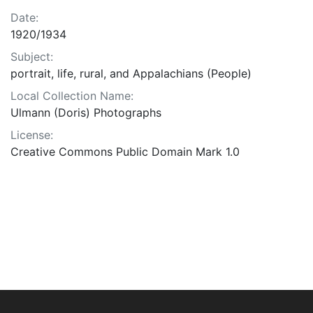
Date:
1920/1934
Subject:
portrait, life, rural, and Appalachians (People)
Local Collection Name:
Ulmann (Doris) Photographs
License:
Creative Commons Public Domain Mark 1.0