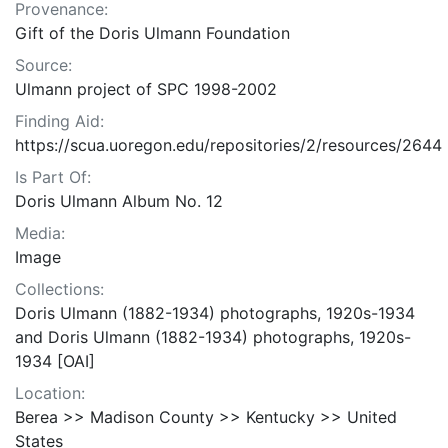
Provenance:
Gift of the Doris Ulmann Foundation
Source:
Ulmann project of SPC 1998-2002
Finding Aid:
https://scua.uoregon.edu/repositories/2/resources/2644
Is Part Of:
Doris Ulmann Album No. 12
Media:
Image
Collections:
Doris Ulmann (1882-1934) photographs, 1920s-1934
and Doris Ulmann (1882-1934) photographs, 1920s-
1934 [OAI]
Location:
Berea >> Madison County >> Kentucky >> United
States