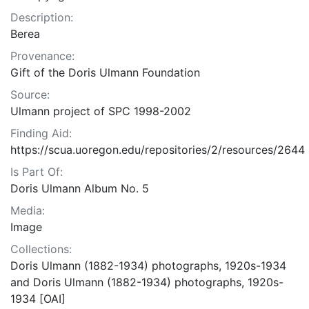
Description:
Berea
Provenance:
Gift of the Doris Ulmann Foundation
Source:
Ulmann project of SPC 1998-2002
Finding Aid:
https://scua.uoregon.edu/repositories/2/resources/2644
Is Part Of:
Doris Ulmann Album No. 5
Media:
Image
Collections:
Doris Ulmann (1882-1934) photographs, 1920s-1934
and Doris Ulmann (1882-1934) photographs, 1920s-
1934 [OAI]