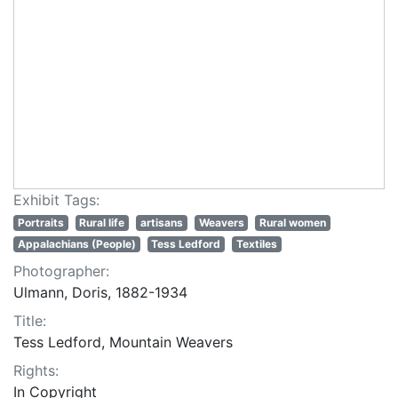
Exhibit Tags:
Portraits
Rural life
artisans
Weavers
Rural women
Appalachians (People)
Tess Ledford
Textiles
Photographer:
Ulmann, Doris, 1882-1934
Title:
Tess Ledford, Mountain Weavers
Rights:
In Copyright