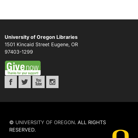
University of Oregon Libraries
1501 Kincaid Street
Eugene
,
OR
97403-1299
©
UNIVERSITY OF OREGON
.
ALL RIGHTS
RESERVED.