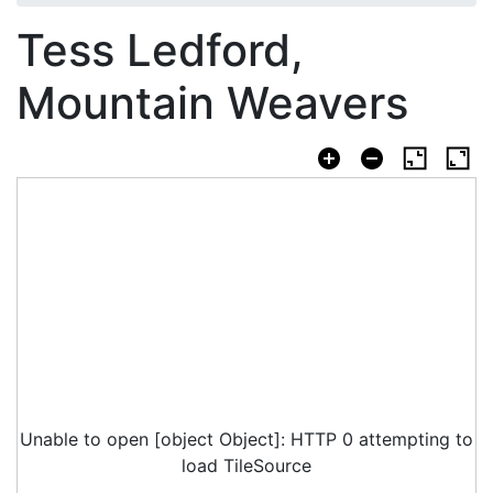
Tess Ledford,
Mountain Weavers
Unable to open [object Object]: HTTP 0 attempting to
load TileSource