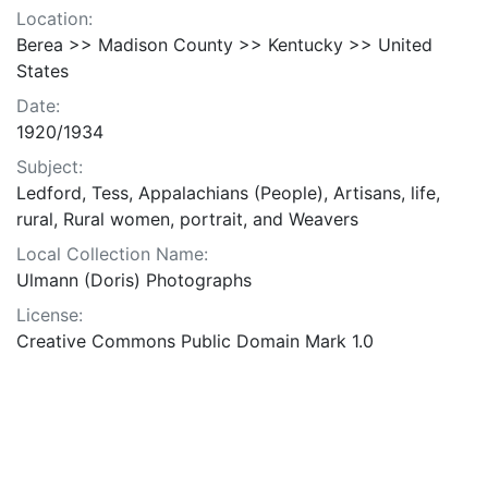
Location:
Berea >> Madison County >> Kentucky >> United
States
Date:
1920/1934
Subject:
Ledford, Tess, Appalachians (People), Artisans, life,
rural, Rural women, portrait, and Weavers
Local Collection Name:
Ulmann (Doris) Photographs
License:
Creative Commons Public Domain Mark 1.0