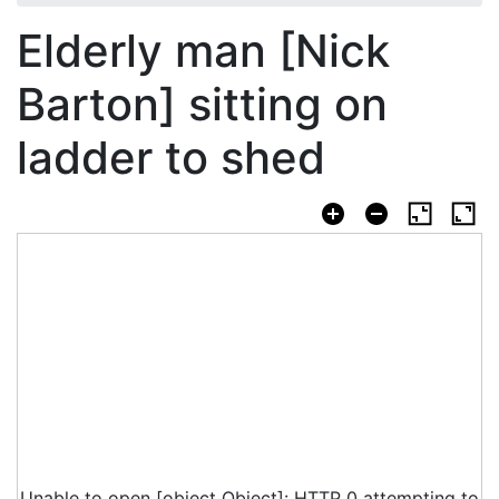
Elderly man [Nick
Barton] sitting on
ladder to shed
Unable to open [object Object]: HTTP 0 attempting to