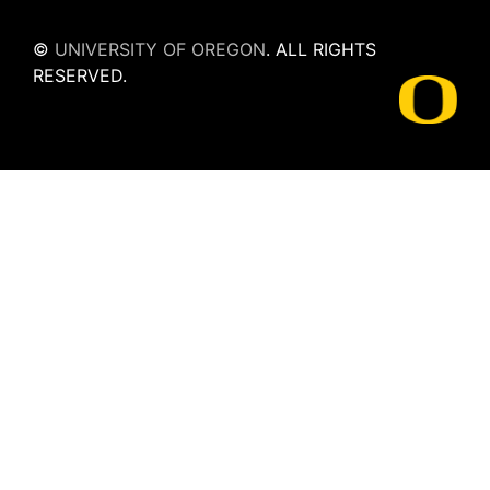
©
UNIVERSITY OF OREGON
.
ALL RIGHTS
RESERVED.