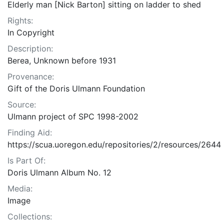
Elderly man [Nick Barton] sitting on ladder to shed
Rights:
In Copyright
Description:
Berea, Unknown before 1931
Provenance:
Gift of the Doris Ulmann Foundation
Source:
Ulmann project of SPC 1998-2002
Finding Aid:
https://scua.uoregon.edu/repositories/2/resources/2644
Is Part Of:
Doris Ulmann Album No. 12
Media:
Image
Collections: