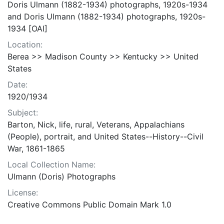
Doris Ulmann (1882-1934) photographs, 1920s-1934
and Doris Ulmann (1882-1934) photographs, 1920s-
1934 [OAI]
Location:
Berea >> Madison County >> Kentucky >> United
States
Date:
1920/1934
Subject:
Barton, Nick, life, rural, Veterans, Appalachians
(People), portrait, and United States--History--Civil
War, 1861-1865
Local Collection Name:
Ulmann (Doris) Photographs
License:
Creative Commons Public Domain Mark 1.0