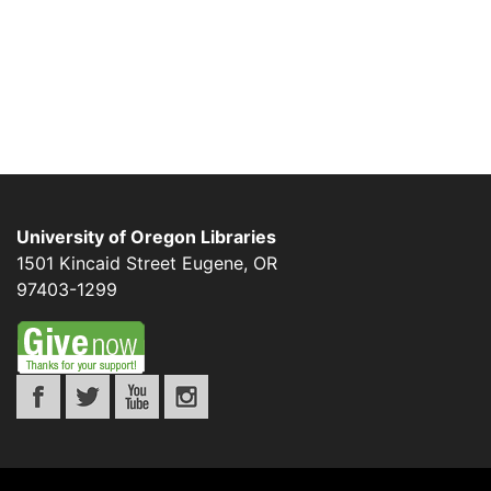
University of Oregon Libraries
1501 Kincaid Street
Eugene
,
OR
97403-1299