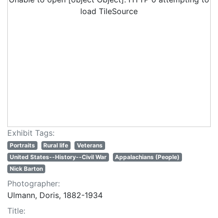
load TileSource
Exhibit Tags:
Portraits
Rural life
Veterans
United States--History--Civil War
Appalachians (People)
Nick Barton
Photographer:
Ulmann, Doris, 1882-1934
Title: