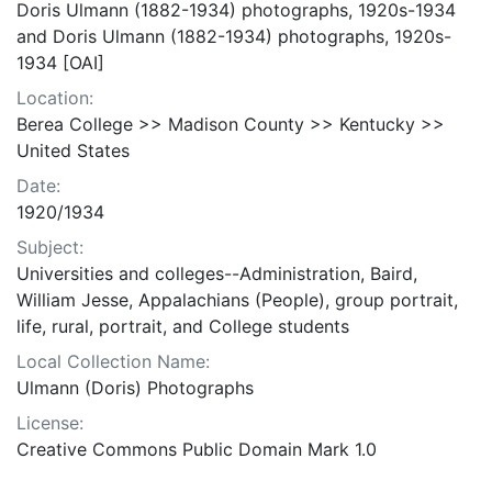
Doris Ulmann (1882-1934) photographs, 1920s-1934
and Doris Ulmann (1882-1934) photographs, 1920s-
1934 [OAI]
Location:
Berea College >> Madison County >> Kentucky >>
United States
Date:
1920/1934
Subject:
Universities and colleges--Administration, Baird,
William Jesse, Appalachians (People), group portrait,
life, rural, portrait, and College students
Local Collection Name:
Ulmann (Doris) Photographs
License:
Creative Commons Public Domain Mark 1.0