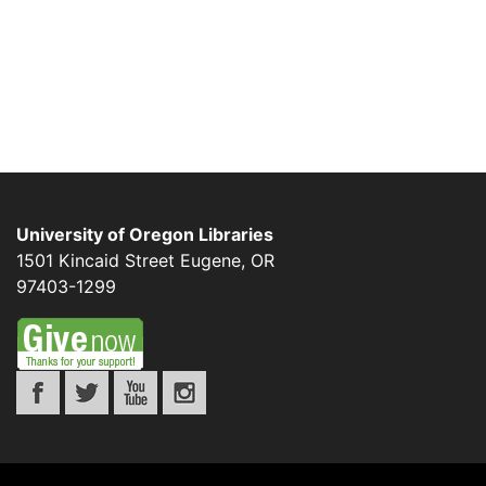
University of Oregon Libraries
1501 Kincaid Street
Eugene
,
OR
97403-1299