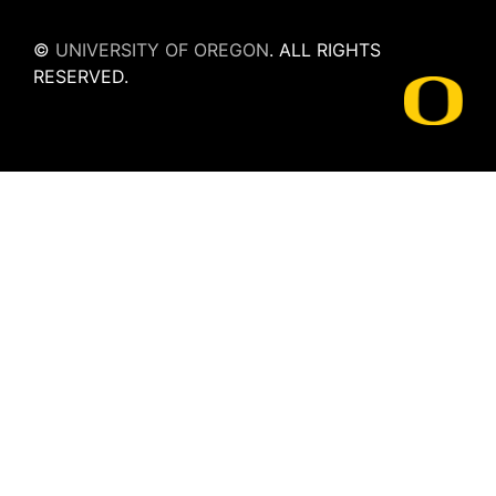
©
UNIVERSITY OF OREGON
.
ALL RIGHTS
RESERVED.