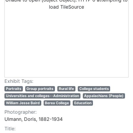
load TileSource
Exhibit Tags:
Portraits
Group portraits
Rural life
College students
Universities and colleges--Administration
Appalachians (People)
William Jesse Baird
Berea College
Education
Photographer:
Ulmann, Doris, 1882-1934
Title: