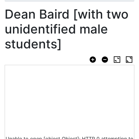
Dean Baird [with two
unidentified male
students]
Unable to open [object Object]: HTTP 0 attempting to