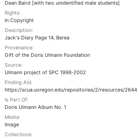
Dean Baird [with two unidentified male students]
Rights:
In Copyright
Description:
Jack's Diary Page 14, Berea
Provenance:
Gift of the Doris Ulmann Foundation
Source:
Ulmann project of SPC 1998-2002
Finding Aid:
https://scua.uoregon.edu/repositories/2/resources/2644
Is Part Of:
Doris Ulmann Album No. 1
Media:
Image
Collections: