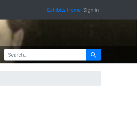
Exhibits Home
Sign in
SEARCH FOR
Search