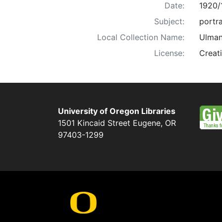
Date:
1920/
Subject:
portra
Local Collection Name:
Ulman
License:
Creat
University of Oregon Libraries
1501 Kincaid Street
Eugene
,
OR
97403-1299