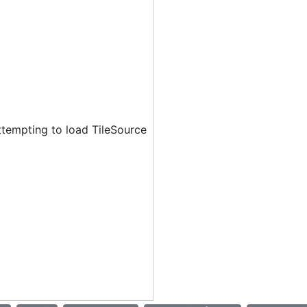
ttempting to load TileSource