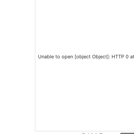
Unable to open [object Object]: HTTP 0 a