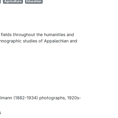
Agriculture
Education
fields throughout the humanities and
thnographic studies of Appalachian and
.
Ulmann (1882-1934) photographs, 1920s-
s