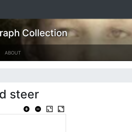
raph Collection
ABOUT
d steer