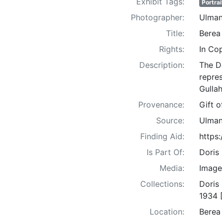
Exhibit Tags:
Portrai
Photographer:
Ulman
Title:
Berea
Rights:
In Co
Description:
The D
repre
Gullah
Provenance:
Gift 
Source:
Ulman
Finding Aid:
https
Is Part Of:
Doris
Media:
Image
Collections:
Doris
1934 
Location:
Berea