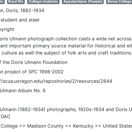
ts
Rural life
College students
Appalachians (People)
Berea College
n, Doris, 1882-1934
 student and steer
pyright
oris Ulmann photograph collection casts a wide net across 
sent important primary source material for historical and e
 culture as well the subject of folk arts and craft traditions
of the Doris Ulmann Foundation
n project of SPC 1998-2002
://scua.uoregon.edu/repositories/2/resources/2644
 Ulmann Album No. 6
 Ulmann (1882-1934) photographs, 1920s-1934 and Doris 
[OAI]
 College >> Madison County >> Kentucky >> United State