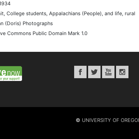
1934
it, College students, Appalachians (People), and life, rural
n (Doris) Photographs
ive Commons Public Domain Mark 1.0
©
UNIVERSITY OF OREGO