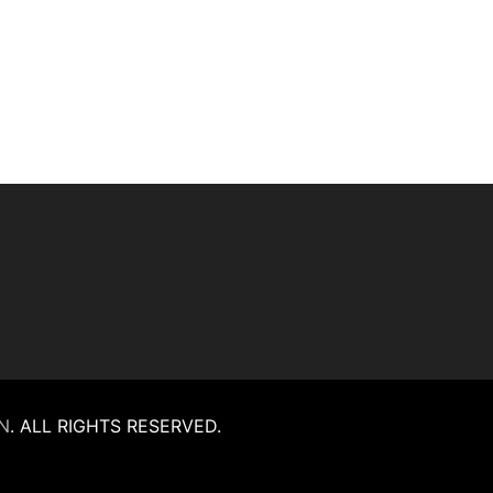
N
.
ALL RIGHTS RESERVED.