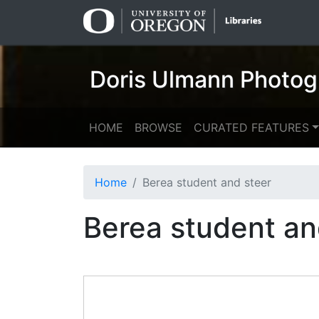
Skip
Skip to
to
main
search
content
Doris Ulmann Photog
HOME
BROWSE
CURATED FEATURES
Home
Berea student and steer
Berea student an