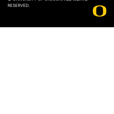
RESERVED.