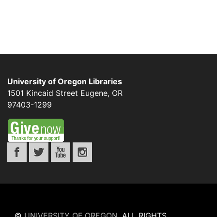
University of Oregon Libraries
1501 Kincaid Street
Eugene
,
OR
97403-1299
©
UNIVERSITY OF OREGON
.
ALL RIGHTS