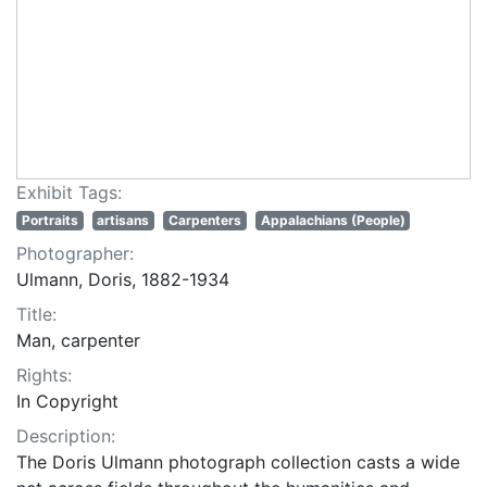
Exhibit Tags:
Portraits
artisans
Carpenters
Appalachians (People)
Photographer:
Ulmann, Doris, 1882-1934
Title:
Man, carpenter
Rights:
In Copyright
Description:
The Doris Ulmann photograph collection casts a wide