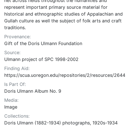
net across fields throughout the humanities and
represent important primary source material for
historical and ethnographic studies of Appalachian and
Gullah culture as well the subject of folk arts and craft
traditions.
Provenance:
Gift of the Doris Ulmann Foundation
Source:
Ulmann project of SPC 1998-2002
Finding Aid:
https://scua.uoregon.edu/repositories/2/resources/2644
Is Part Of:
Doris Ulmann Album No. 9
Media:
Image
Collections:
Doris Ulmann (1882-1934) photographs, 1920s-1934