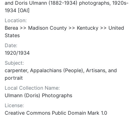
and Doris Ulmann (1882-1934) photographs, 1920s-
1934 [OAI]
Location:
Berea >> Madison County >> Kentucky >> United
States
Date:
1920/1934
Subject:
carpenter, Appalachians (People), Artisans, and
portrait
Local Collection Name:
Ulmann (Doris) Photographs
License:
Creative Commons Public Domain Mark 1.0