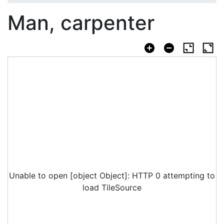
Man, carpenter
Unable to open [object Object]: HTTP 0 attempting to
load TileSource