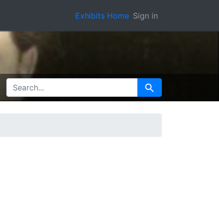
Exhibits Home
Sign in
SEARCH FOR
Search