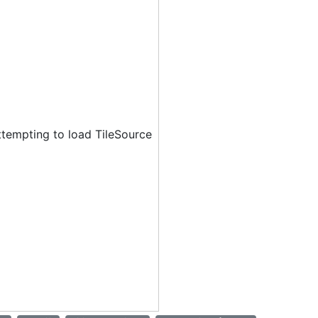
ttempting to load TileSource