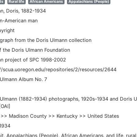
ts
Rural life
African Americans
Appalachians (People)
n, Doris, 1882-1934
an-American man
pyright
graph from the Doris Ulmann collection
of the Doris Ulmann Foundation
n project of SPC 1998-2002
://scua.uoregon.edu/repositories/2/resources/2644
 Ulmann Album No. 7
 Ulmann (1882-1934) photographs, 1920s-1934 and Doris 
[OAI]
 >> Madison County >> Kentucky >> United States
1934
it, Appalachians (People), African Americans, and life, rural