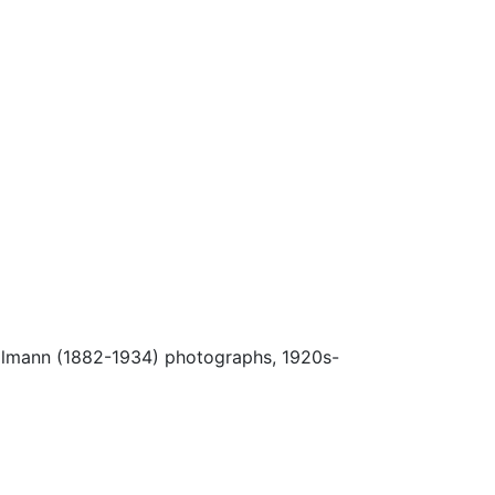
Ulmann (1882-1934) photographs, 1920s-