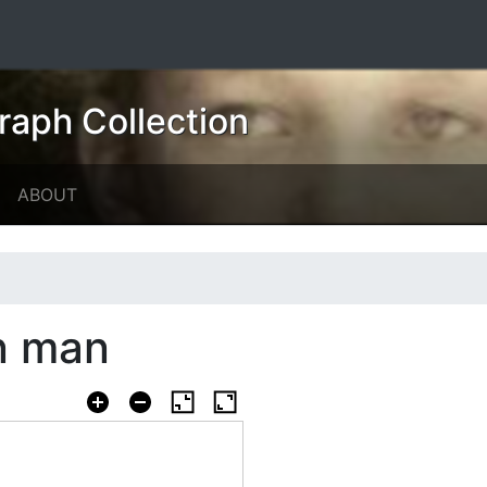
raph Collection
ABOUT
n man