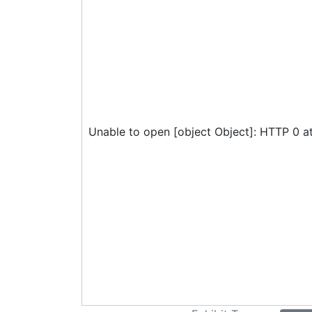
Unable to open [object Object]: HTTP 0 a