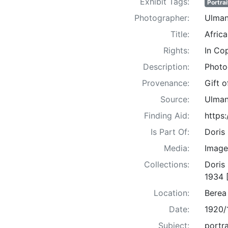
Exhibit Tags:
Portrai
Photographer:
Ulman
Title:
Afric
Rights:
In Co
Description:
Photo
Provenance:
Gift 
Source:
Ulman
Finding Aid:
https
Is Part Of:
Doris
Media:
Image
Collections:
Doris
1934 
Location:
Berea
Date:
1920/
Subject:
portra