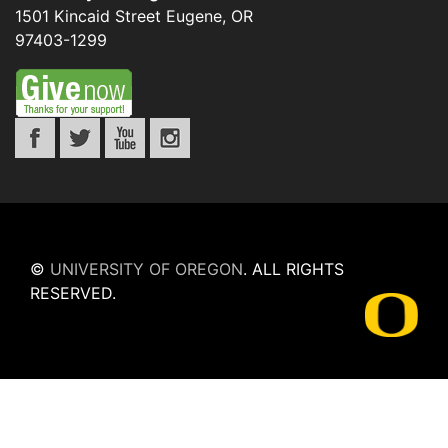
1501 Kincaid Street
Eugene
,
OR
97403-1299
©
UNIVERSITY OF OREGON
.
ALL RIGHTS
RESERVED.