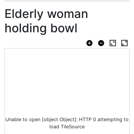
Elderly woman
holding bowl
Unable to open [object Object]: HTTP 0 attempting to
load TileSource