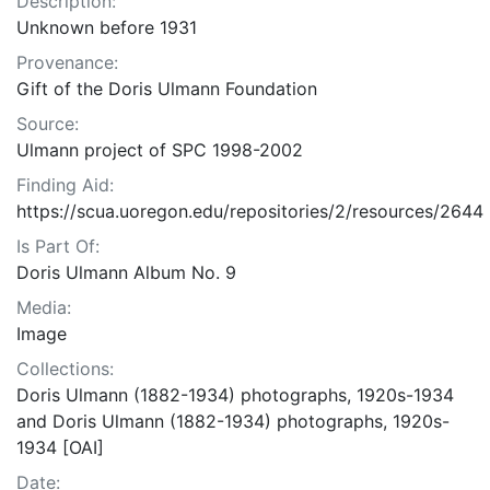
Description:
Unknown before 1931
Provenance:
Gift of the Doris Ulmann Foundation
Source:
Ulmann project of SPC 1998-2002
Finding Aid:
https://scua.uoregon.edu/repositories/2/resources/2644
Is Part Of:
Doris Ulmann Album No. 9
Media:
Image
Collections:
Doris Ulmann (1882-1934) photographs, 1920s-1934
and Doris Ulmann (1882-1934) photographs, 1920s-
1934 [OAI]
Date: