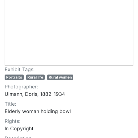
Exhibit Tags:
Portraits
Rural life
Rural women
Photographer:
Ulmann, Doris, 1882-1934
Title:
Elderly woman holding bowl
Rights:
In Copyright