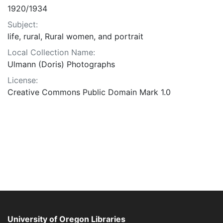
1920/1934
Subject:
life, rural, Rural women, and portrait
Local Collection Name:
Ulmann (Doris) Photographs
License:
Creative Commons Public Domain Mark 1.0
University of Oregon Libraries