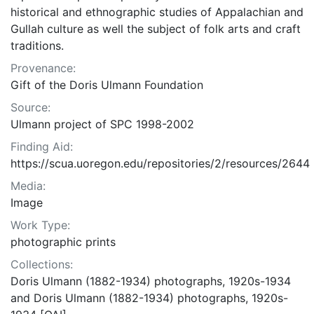
historical and ethnographic studies of Appalachian and
Gullah culture as well the subject of folk arts and craft
traditions.
Provenance:
Gift of the Doris Ulmann Foundation
Source:
Ulmann project of SPC 1998-2002
Finding Aid:
https://scua.uoregon.edu/repositories/2/resources/2644
Media:
Image
Work Type:
photographic prints
Collections:
Doris Ulmann (1882-1934) photographs, 1920s-1934
and Doris Ulmann (1882-1934) photographs, 1920s-