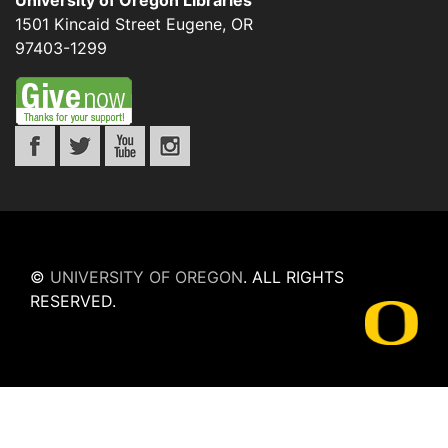
University of Oregon Libraries
1501 Kincaid Street
Eugene
,
OR
97403-1299
©
UNIVERSITY OF OREGON
.
ALL RIGHTS
RESERVED.