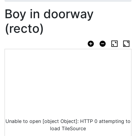
Boy in doorway
(recto)
Unable to open [object Object]: HTTP 0 attempting to
load TileSource