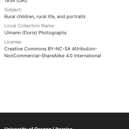
1934 [OAI]
Subject:
Rural children, rural life, and portraits
Local Collection Name:
Ulmann (Doris) Photographs
License:
Creative Commons BY-NC-SA Attribution-
NonCommercial-ShareAlike 4.0 International