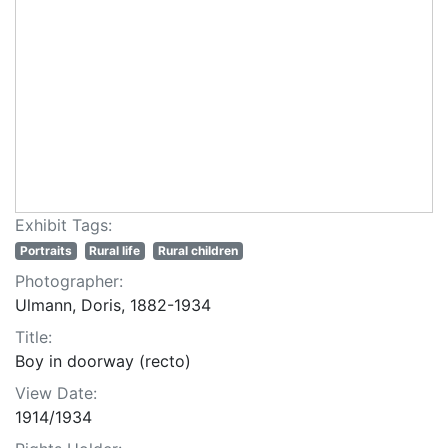
Exhibit Tags:
Portraits
Rural life
Rural children
Photographer:
Ulmann, Doris, 1882-1934
Title:
Boy in doorway (recto)
View Date:
1914/1934