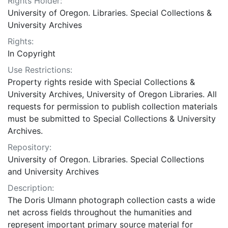
Rights Holder:
University of Oregon. Libraries. Special Collections &
University Archives
Rights:
In Copyright
Use Restrictions:
Property rights reside with Special Collections &
University Archives, University of Oregon Libraries. All
requests for permission to publish collection materials
must be submitted to Special Collections & University
Archives.
Repository:
University of Oregon. Libraries. Special Collections
and University Archives
Description:
The Doris Ulmann photograph collection casts a wide
net across fields throughout the humanities and
represent important primary source material for