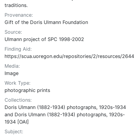
traditions.
Provenance:
Gift of the Doris Ulmann Foundation
Source:
Ulmann project of SPC 1998-2002
Finding Aid:
https://scua.uoregon.edu/repositories/2/resources/2644
Media:
Image
Work Type:
photographic prints
Collections:
Doris Ulmann (1882-1934) photographs, 1920s-1934
and Doris Ulmann (1882-1934) photographs, 1920s-
1934 [OAI]
Subject: