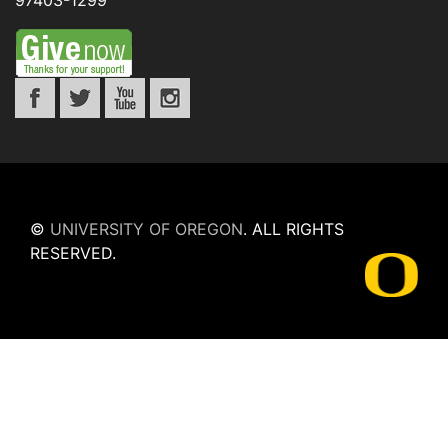
97403-1299
©
UNIVERSITY OF OREGON
.
ALL RIGHTS
RESERVED.