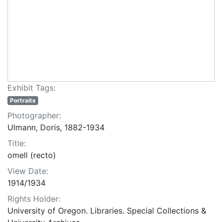
Exhibit Tags:
Portraits
Photographer:
Ulmann, Doris, 1882-1934
Title:
omell (recto)
View Date:
1914/1934
Rights Holder:
University of Oregon. Libraries. Special Collections &