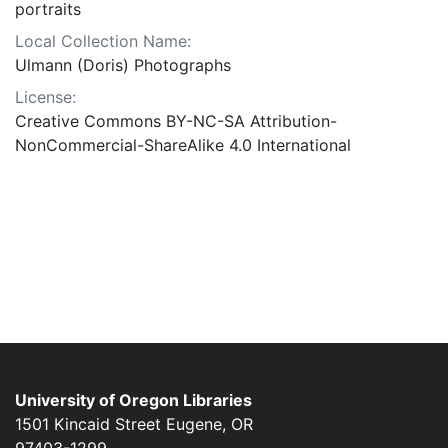
portraits
Local Collection Name:
Ulmann (Doris) Photographs
License:
Creative Commons BY-NC-SA Attribution-
NonCommercial-ShareAlike 4.0 International
University of Oregon Libraries
1501 Kincaid Street
Eugene
,
OR