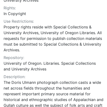
University Archives
Rights:
In Copyright
Use Restrictions:
Property rights reside with Special Collections &
University Archives, University of Oregon Libraries. All
requests for permission to publish collection materials
must be submitted to Special Collections & University
Archives.
Repository:
University of Oregon. Libraries. Special Collections
and University Archives
Description:
The Doris Ulmann photograph collection casts a wide
net across fields throughout the humanities and
represent important primary source material for
historical and ethnographic studies of Appalachian and
Gullah culture as well the subject of folk arts and craft