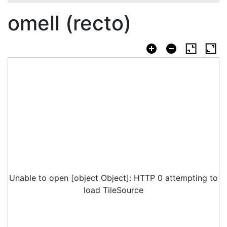
omell (recto)
Unable to open [object Object]: HTTP 0 attempting to
load TileSource