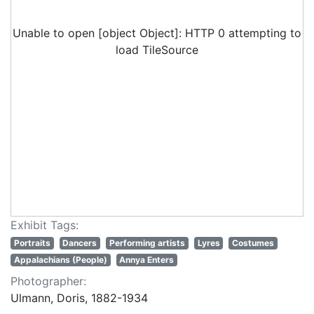
Unable to open [object Object]: HTTP 0 attempting to
load TileSource
Exhibit Tags:
Portraits
Dancers
Performing artists
Lyres
Costumes
Appalachians (People)
Annya Enters
Photographer:
Ulmann, Doris, 1882-1934