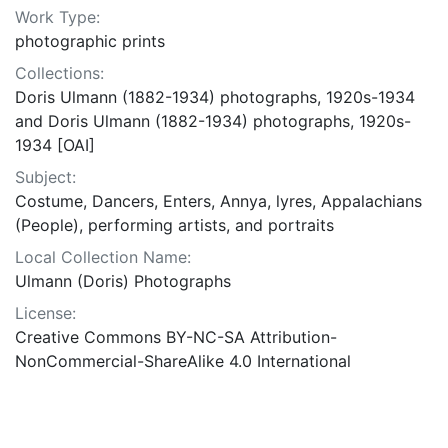
Work Type:
photographic prints
Collections:
Doris Ulmann (1882-1934) photographs, 1920s-1934
and Doris Ulmann (1882-1934) photographs, 1920s-
1934 [OAI]
Subject:
Costume, Dancers, Enters, Annya, lyres, Appalachians
(People), performing artists, and portraits
Local Collection Name:
Ulmann (Doris) Photographs
License:
Creative Commons BY-NC-SA Attribution-
NonCommercial-ShareAlike 4.0 International