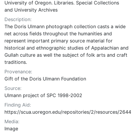
University of Oregon. Libraries. Special Collections
and University Archives
Description:
The Doris Ulmann photograph collection casts a wide
net across fields throughout the humanities and
represent important primary source material for
historical and ethnographic studies of Appalachian and
Gullah culture as well the subject of folk arts and craft
traditions.
Provenance:
Gift of the Doris Ulmann Foundation
Source:
Ulmann project of SPC 1998-2002
Finding Aid:
https://scua.uoregon.edu/repositories/2/resources/2644
Media:
Image