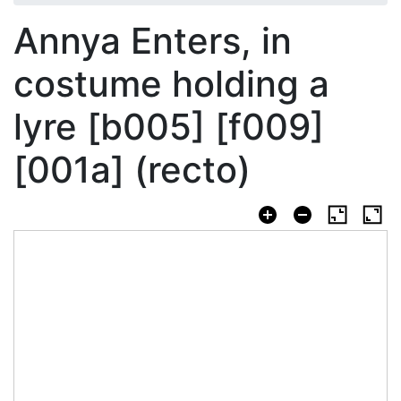
Annya Enters, in
costume holding a
lyre [b005] [f009]
[001a] (recto)