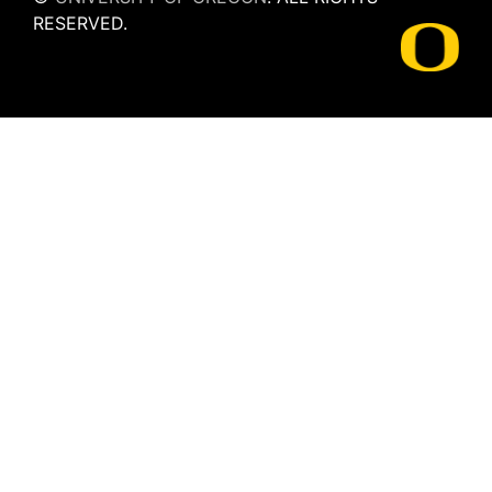
RESERVED.