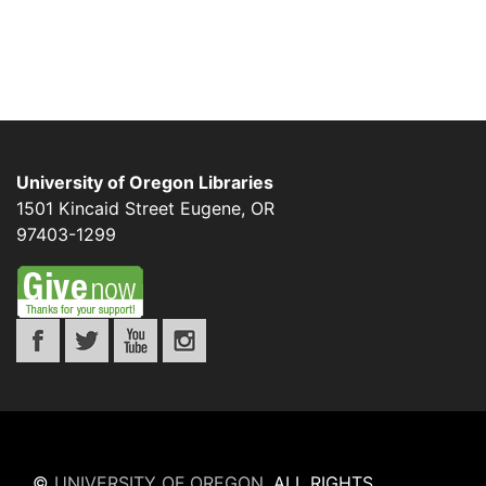
University of Oregon Libraries
1501 Kincaid Street
Eugene
,
OR
97403-1299
©
UNIVERSITY OF OREGON
.
ALL RIGHTS