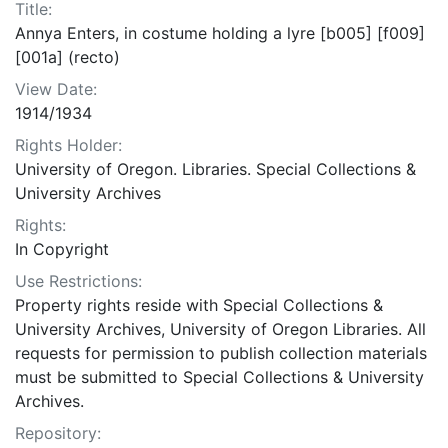
Title:
Annya Enters, in costume holding a lyre [b005] [f009]
[001a] (recto)
View Date:
1914/1934
Rights Holder:
University of Oregon. Libraries. Special Collections &
University Archives
Rights:
In Copyright
Use Restrictions:
Property rights reside with Special Collections &
University Archives, University of Oregon Libraries. All
requests for permission to publish collection materials
must be submitted to Special Collections & University
Archives.
Repository: