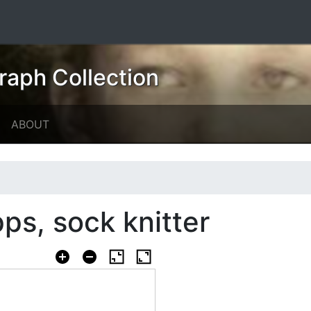
raph Collection
ABOUT
ps, sock knitter