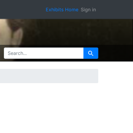
Exhibits Home
Sign in
SEARCH FOR
Search