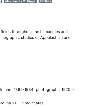
)
Mrs. James M. Hipps
Textiles
fields throughout the humanities and
thnographic studies of Appalachian and
.
Ulmann (1882-1934) photographs, 1920s-
rolina >> United States