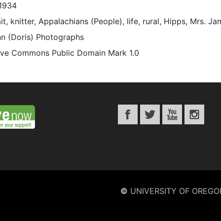
1934
it, knitter, Appalachians (People), life, rural, Hipps, Mrs. 
n (Doris) Photographs
ive Commons Public Domain Mark 1.0
©
UNIVERSITY OF OREGO