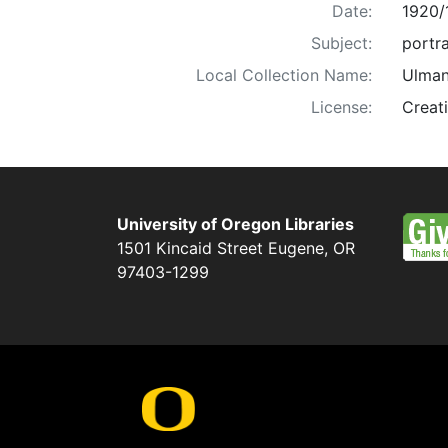
Date:
1920/
Subject:
portra
Local Collection Name:
Ulman
License:
Creat
University of Oregon Libraries
1501 Kincaid Street
Eugene
,
OR
97403-1299