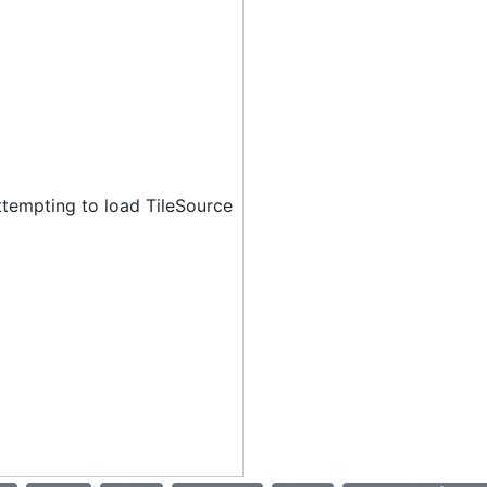
ttempting to load TileSource