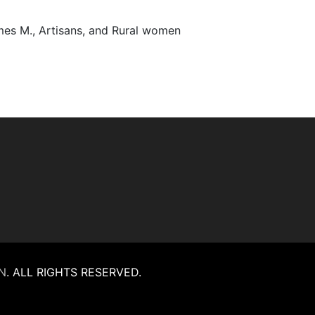
James M., Artisans, and Rural women
N
.
ALL RIGHTS RESERVED.