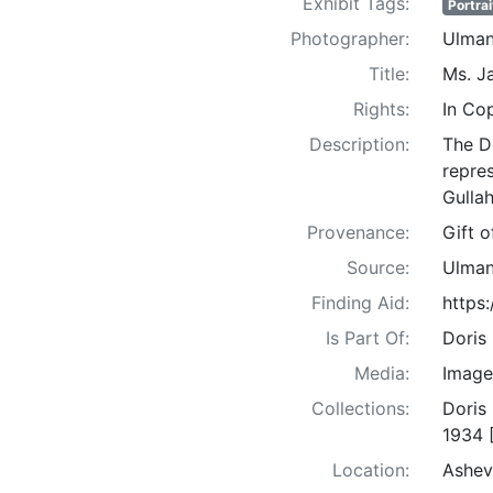
Exhibit Tags:
Portrai
Photographer:
Ulman
Title:
Ms. J
Rights:
In Co
Description:
The D
repre
Gullah
Provenance:
Gift 
Source:
Ulman
Finding Aid:
https
Is Part Of:
Doris
Media:
Image
Collections:
Doris
1934 
Location:
Ashev