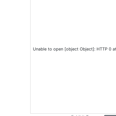
Unable to open [object Object]: HTTP 0 a