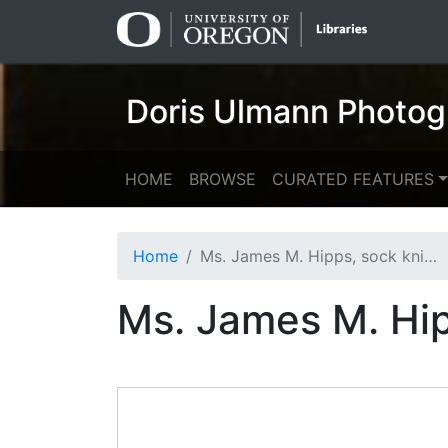
Skip
Skip to
to
main
search
content
Doris Ulmann Photog
HOME
BROWSE
CURATED FEATURES
Home
Ms. James M. Hipps, sock knitter
Ms. James M. Hip