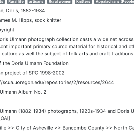
ts
Rural life
artisans
Rural women
Knitters
Appalachians (People
n, Doris, 1882-1934
ames M. Hipps, sock knitter
pyright
oris Ulmann photograph collection casts a wide net across 
sent important primary source material for historical and e
 culture as well the subject of folk arts and craft traditions
of the Doris Ulmann Foundation
n project of SPC 1998-2002
://scua.uoregon.edu/repositories/2/resources/2644
 Ulmann Album No. 2
 Ulmann (1882-1934) photographs, 1920s-1934 and Doris 
[OAI]
ille >> City of Asheville >> Buncombe County >> North Ca