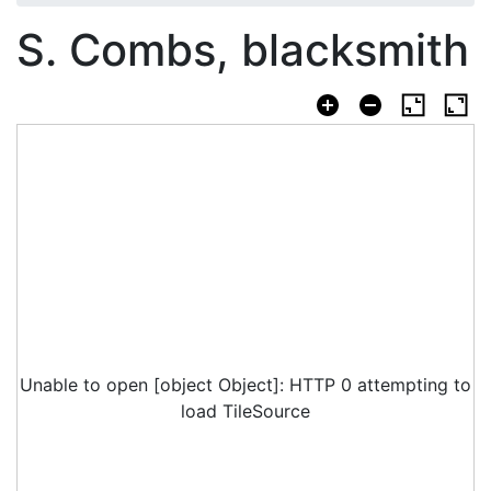
S. Combs, blacksmith
Unable to open [object Object]: HTTP 0 attempting to
load TileSource