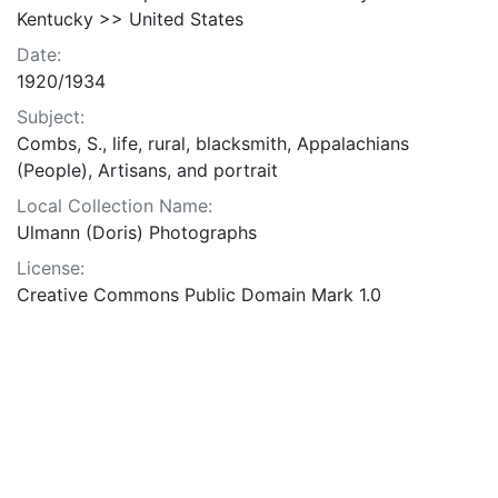
Kentucky >> United States
Date:
1920/1934
Subject:
Combs, S., life, rural, blacksmith, Appalachians
(People), Artisans, and portrait
Local Collection Name:
Ulmann (Doris) Photographs
License:
Creative Commons Public Domain Mark 1.0