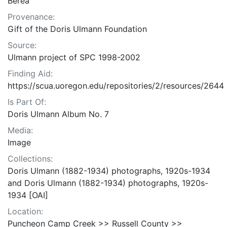
Berea
Provenance:
Gift of the Doris Ulmann Foundation
Source:
Ulmann project of SPC 1998-2002
Finding Aid:
https://scua.uoregon.edu/repositories/2/resources/2644
Is Part Of:
Doris Ulmann Album No. 7
Media:
Image
Collections:
Doris Ulmann (1882-1934) photographs, 1920s-1934
and Doris Ulmann (1882-1934) photographs, 1920s-
1934 [OAI]
Location:
Puncheon Camp Creek >> Russell County >>