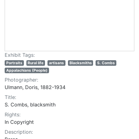
Exhibit Tags:
Portraits
Rural life
artisans
Blacksmiths
S. Combs
Appalachians (People)
Photographer:
Ulmann, Doris, 1882-1934
Title:
S. Combs, blacksmith
Rights:
In Copyright
Description: