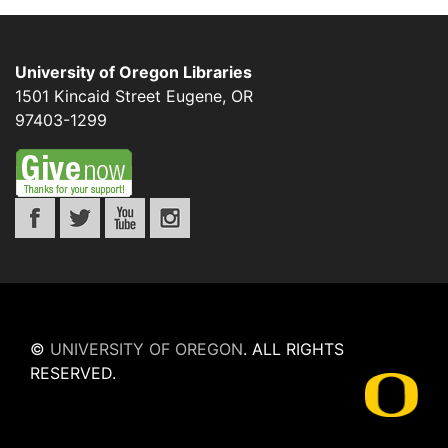
University of Oregon Libraries
1501 Kincaid Street
Eugene
,
OR
97403-1299
©
UNIVERSITY OF OREGON
.
ALL RIGHTS
RESERVED.