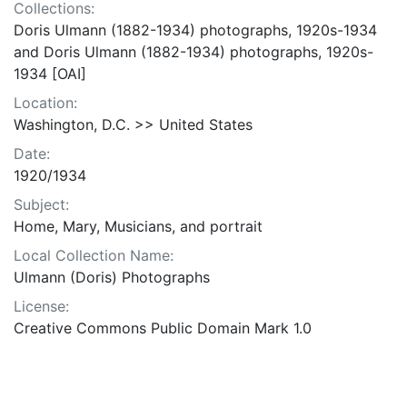
Collections:
Doris Ulmann (1882-1934) photographs, 1920s-1934
and Doris Ulmann (1882-1934) photographs, 1920s-
1934 [OAI]
Location:
Washington, D.C. >> United States
Date:
1920/1934
Subject:
Home, Mary, Musicians, and portrait
Local Collection Name:
Ulmann (Doris) Photographs
License:
Creative Commons Public Domain Mark 1.0