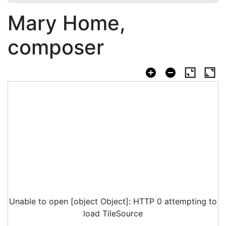
Mary Home,
composer
Unable to open [object Object]: HTTP 0 attempting to
load TileSource