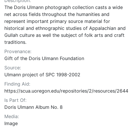
Description:
The Doris Ulmann photograph collection casts a wide
net across fields throughout the humanities and
represent important primary source material for
historical and ethnographic studies of Appalachian and
Gullah culture as well the subject of folk arts and craft
traditions.
Provenance:
Gift of the Doris Ulmann Foundation
Source:
Ulmann project of SPC 1998-2002
Finding Aid:
https://scua.uoregon.edu/repositories/2/resources/2644
Is Part Of:
Doris Ulmann Album No. 8
Media:
Image