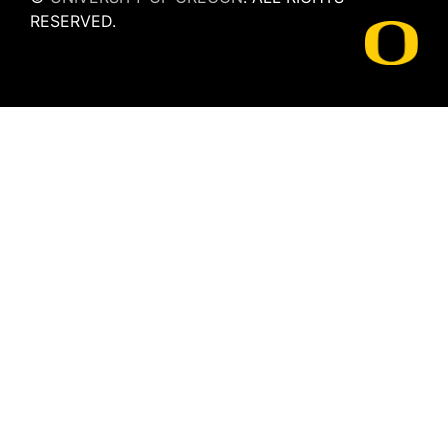
RESERVED.