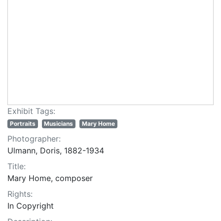
Exhibit Tags:
Portraits
Musicians
Mary Home
Photographer:
Ulmann, Doris, 1882-1934
Title:
Mary Home, composer
Rights:
In Copyright