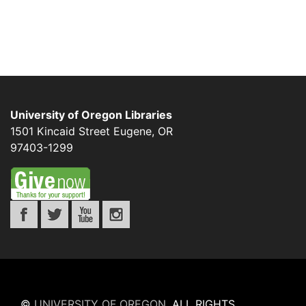
University of Oregon Libraries
1501 Kincaid Street
Eugene
,
OR
97403-1299
©
UNIVERSITY OF OREGON
.
ALL RIGHTS