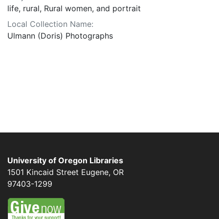
life, rural, Rural women, and portrait
Local Collection Name:
Ulmann (Doris) Photographs
University of Oregon Libraries
1501 Kincaid Street
Eugene
,
OR
97403-1299