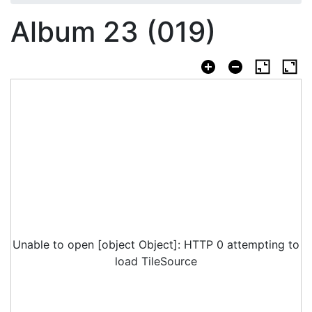
Album 23 (019)
Unable to open [object Object]: HTTP 0 attempting to
load TileSource