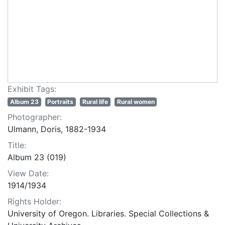
Exhibit Tags:
Album 23
Portraits
Rural life
Rural women
Photographer:
Ulmann, Doris, 1882-1934
Title:
Album 23 (019)
View Date:
1914/1934
Rights Holder:
University of Oregon. Libraries. Special Collections &