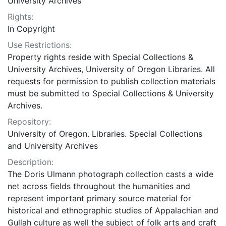
University Archives
Rights:
In Copyright
Use Restrictions:
Property rights reside with Special Collections &
University Archives, University of Oregon Libraries. All
requests for permission to publish collection materials
must be submitted to Special Collections & University
Archives.
Repository:
University of Oregon. Libraries. Special Collections
and University Archives
Description:
The Doris Ulmann photograph collection casts a wide
net across fields throughout the humanities and
represent important primary source material for
historical and ethnographic studies of Appalachian and
Gullah culture as well the subject of folk arts and craft