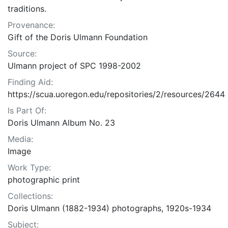
traditions.
Provenance:
Gift of the Doris Ulmann Foundation
Source:
Ulmann project of SPC 1998-2002
Finding Aid:
https://scua.uoregon.edu/repositories/2/resources/2644
Is Part Of:
Doris Ulmann Album No. 23
Media:
Image
Work Type:
photographic print
Collections:
Doris Ulmann (1882-1934) photographs, 1920s-1934
Subject: