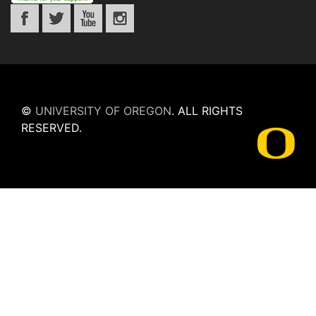
©
UNIVERSITY OF OREGON
.
ALL RIGHTS
RESERVED.