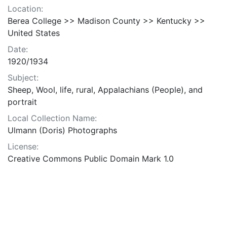
Location:
Berea College >> Madison County >> Kentucky >>
United States
Date:
1920/1934
Subject:
Sheep, Wool, life, rural, Appalachians (People), and
portrait
Local Collection Name:
Ulmann (Doris) Photographs
License:
Creative Commons Public Domain Mark 1.0