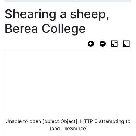
Shearing a sheep,
Berea College
Unable to open [object Object]: HTTP 0 attempting to
load TileSource