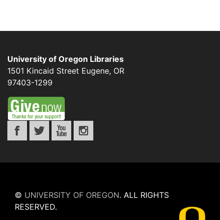
University of Oregon Libraries
1501 Kincaid Street
Eugene
,
OR
97403-1299
©
UNIVERSITY OF OREGON
.
ALL RIGHTS
RESERVED.