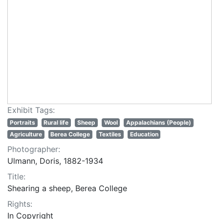
Exhibit Tags:
Portraits
Rural life
Sheep
Wool
Appalachians (People)
Agriculture
Berea College
Textiles
Education
Photographer:
Ulmann, Doris, 1882-1934
Title:
Shearing a sheep, Berea College
Rights:
In Copyright