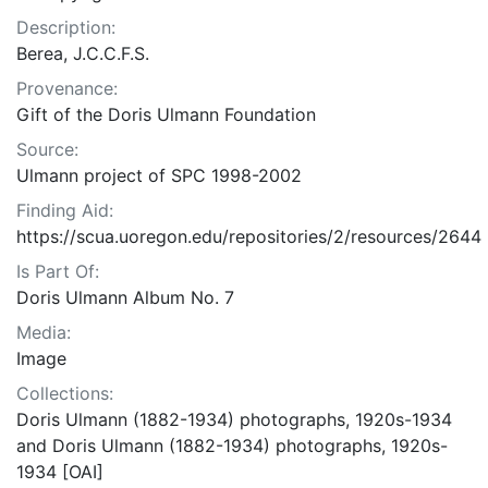
Description:
Berea, J.C.C.F.S.
Provenance:
Gift of the Doris Ulmann Foundation
Source:
Ulmann project of SPC 1998-2002
Finding Aid:
https://scua.uoregon.edu/repositories/2/resources/2644
Is Part Of:
Doris Ulmann Album No. 7
Media:
Image
Collections:
Doris Ulmann (1882-1934) photographs, 1920s-1934
and Doris Ulmann (1882-1934) photographs, 1920s-
1934 [OAI]