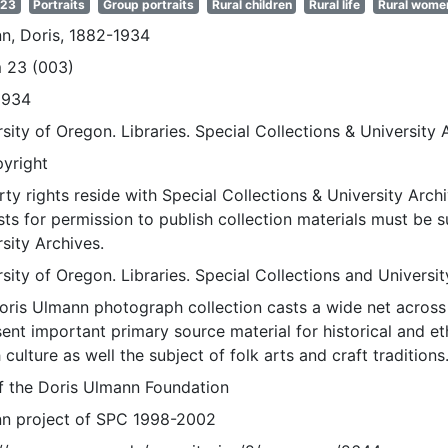
 23
Portraits
Group portraits
Rural children
Rural life
Rural wome
n, Doris, 1882-1934
 23 (003)
1934
sity of Oregon. Libraries. Special Collections & University 
pyright
ty rights reside with Special Collections & University Archi
ts for permission to publish collection materials must be 
sity Archives.
sity of Oregon. Libraries. Special Collections and Universi
oris Ulmann photograph collection casts a wide net across 
sent important primary source material for historical and e
 culture as well the subject of folk arts and craft traditions
of the Doris Ulmann Foundation
n project of SPC 1998-2002