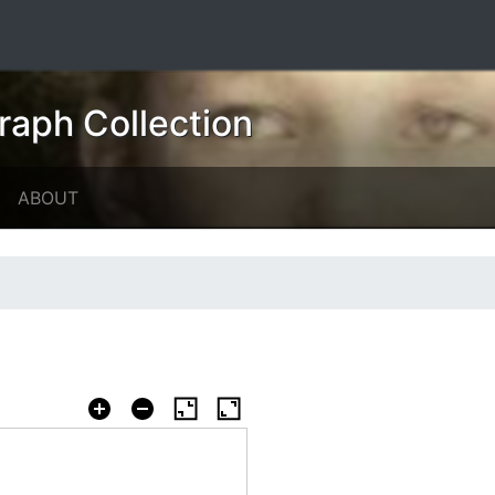
raph Collection
ABOUT