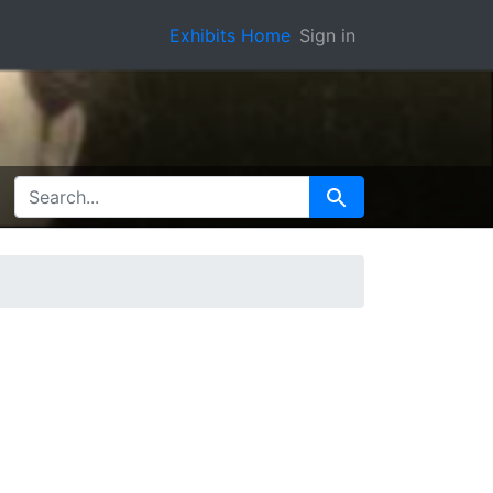
Exhibits Home
Sign in
SEARCH FOR
Search