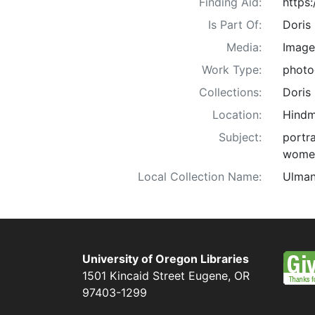
Finding Aid:
https
Is Part Of:
Doris
Media:
Image
Work Type:
photo
Collections:
Doris
Location:
Hindm
Subject:
portra
wome
Local Collection Name:
Ulman
University of Oregon Libraries
1501 Kincaid Street
Eugene
,
OR
97403-1299