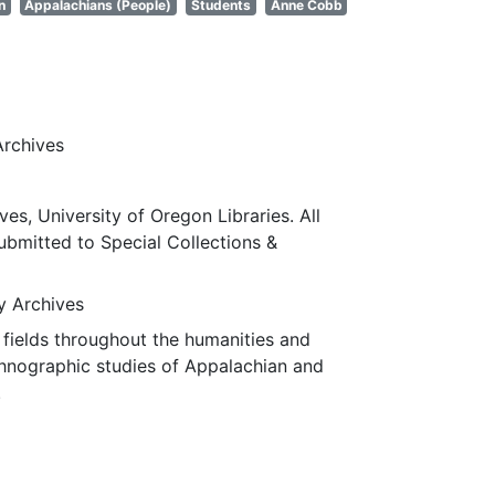
n
Appalachians (People)
Students
Anne Cobb
Archives
ves, University of Oregon Libraries. All
submitted to Special Collections &
ty Archives
fields throughout the humanities and
thnographic studies of Appalachian and
.