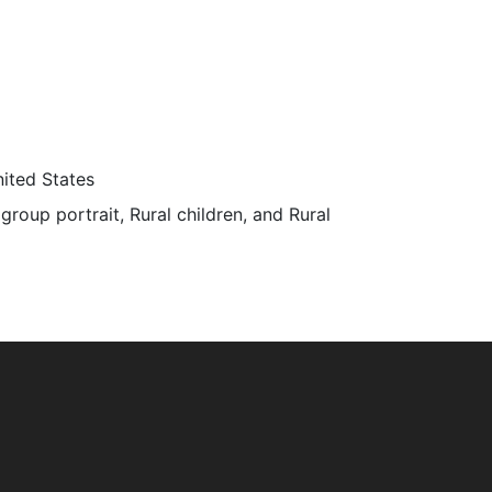
ited States
 group portrait, Rural children, and Rural