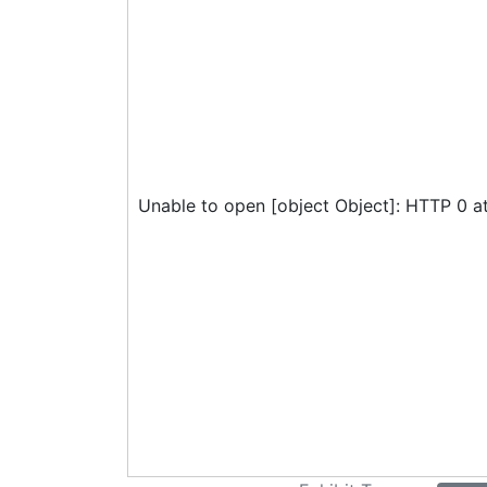
Unable to open [object Object]: HTTP 0 a