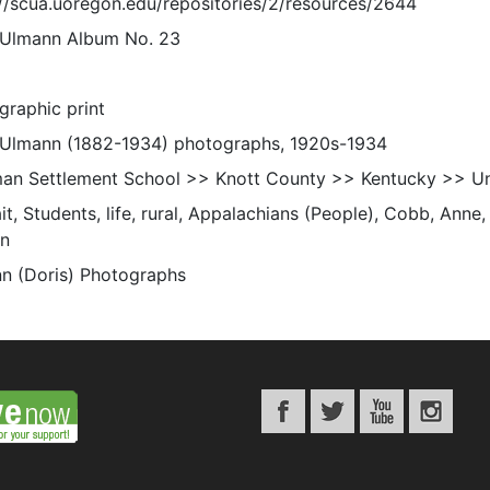
://scua.uoregon.edu/repositories/2/resources/2644
 Ulmann Album No. 23
graphic print
 Ulmann (1882-1934) photographs, 1920s-1934
an Settlement School >> Knott County >> Kentucky >> Un
it, Students, life, rural, Appalachians (People), Cobb, Anne,
n
n (Doris) Photographs