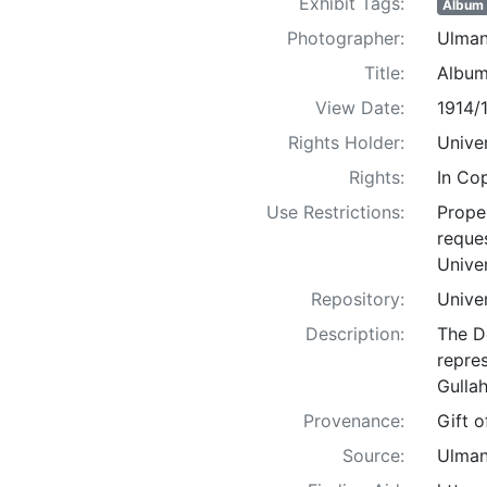
Exhibit Tags:
Album
Photographer:
Ulman
Title:
Album
View Date:
1914/
Rights Holder:
Univer
Rights:
In Co
Use Restrictions:
Proper
reques
Univer
Repository:
Univer
Description:
The D
repre
Gullah
Provenance:
Gift 
Source:
Ulman