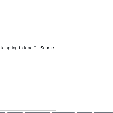
ttempting to load TileSource