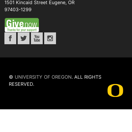
1501 Kincaid Street
Eugene
,
OR
97403-1299
©
UNIVERSITY OF OREGON
.
ALL RIGHTS
RESERVED.