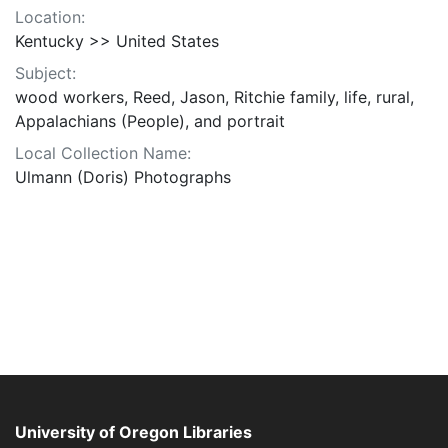
Location:
Kentucky >> United States
Subject:
wood workers, Reed, Jason, Ritchie family, life, rural,
Appalachians (People), and portrait
Local Collection Name:
Ulmann (Doris) Photographs
University of Oregon Libraries