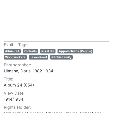
Exhibit Tags:
Album 24
Portraits
Rural life
Appalachians (People)
Woodworkers
Jason Reed
Ritchie family
Photographer:
Ulmann, Doris, 1882-1934
Title:
Album 24 (054)
View Date:
1914/1934
Rights Holder: