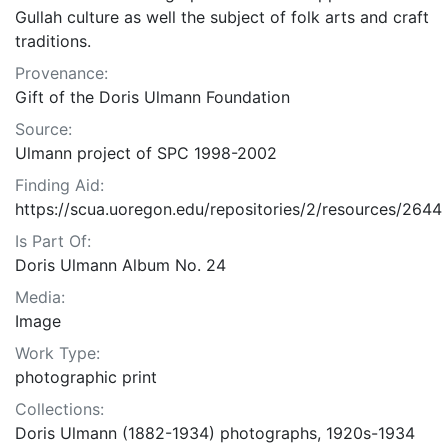
Gullah culture as well the subject of folk arts and craft
traditions.
Provenance:
Gift of the Doris Ulmann Foundation
Source:
Ulmann project of SPC 1998-2002
Finding Aid:
https://scua.uoregon.edu/repositories/2/resources/2644
Is Part Of:
Doris Ulmann Album No. 24
Media:
Image
Work Type:
photographic print
Collections:
Doris Ulmann (1882-1934) photographs, 1920s-1934