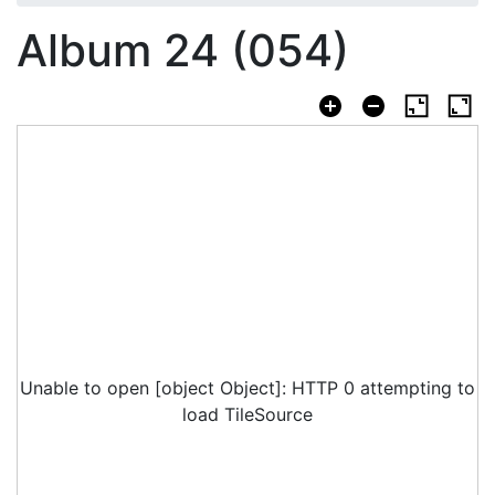
Album 24 (054)
Unable to open [object Object]: HTTP 0 attempting to
load TileSource