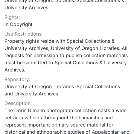
University of Oregon. Libraries. Special Collections &
University Archives
Rights:
In Copyright
Use Restrictions:
Property rights reside with Special Collections &
University Archives, University of Oregon Libraries. All
requests for permission to publish collection materials
must be submitted to Special Collections & University
Archives.
Repository:
University of Oregon. Libraries. Special Collections
and University Archives
Description:
The Doris Ulmann photograph collection casts a wide
net across fields throughout the humanities and
represent important primary source material for
historical and ethnographic studies of Appalachian and