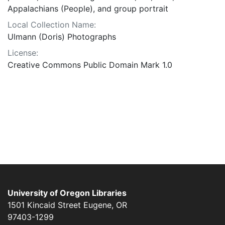
Appalachians (People), and group portrait
Local Collection Name:
Ulmann (Doris) Photographs
License:
Creative Commons Public Domain Mark 1.0
University of Oregon Libraries
1501 Kincaid Street
Eugene
,
OR
97403-1299