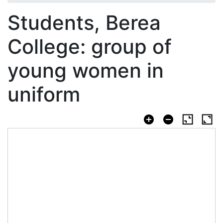
Students, Berea
College: group of
young women in
uniform