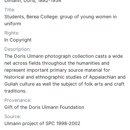
Ulmann, Doris, 1882-1934
Title:
Students, Berea College: group of young women in
uniform
Rights:
In Copyright
Description:
The Doris Ulmann photograph collection casts a wide
net across fields throughout the humanities and
represent important primary source material for
historical and ethnographic studies of Appalachian and
Gullah culture as well the subject of folk arts and craft
traditions.
Provenance:
Gift of the Doris Ulmann Foundation
Source:
Ulmann project of SPC 1998-2002