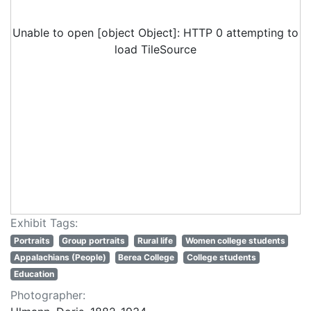
Unable to open [object Object]: HTTP 0 attempting to
load TileSource
Exhibit Tags:
Portraits
Group portraits
Rural life
Women college students
Appalachians (People)
Berea College
College students
Education
Photographer: