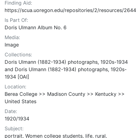
Finding Aid:
https://scua.uoregon.edu/repositories/2/resources/2644
Is Part Of:
Doris Ulmann Album No. 6
Media:
Image
Collections:
Doris Ulmann (1882-1934) photographs, 1920s-1934
and Doris Ulmann (1882-1934) photographs, 1920s-
1934 [OAI]
Location:
Berea College >> Madison County >> Kentucky >>
United States
Date:
1920/1934
Subject:
portrait, Women college students, life, rural,