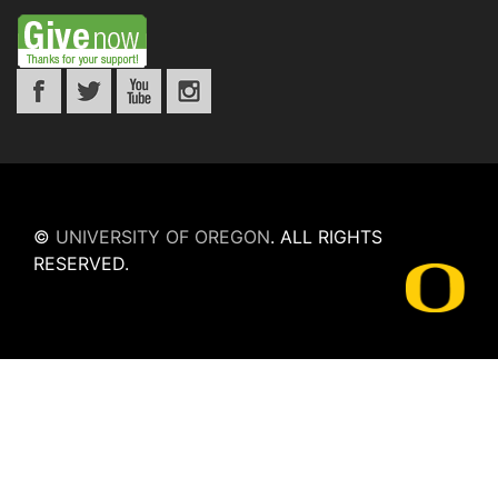
©
UNIVERSITY OF OREGON
.
ALL RIGHTS
RESERVED.