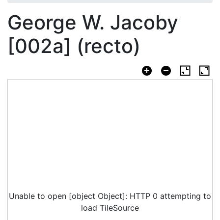
George W. Jacoby
[002a] (recto)
Unable to open [object Object]: HTTP 0 attempting to
load TileSource