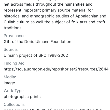
net across fields throughout the humanities and
represent important primary source material for
historical and ethnographic studies of Appalachian and
Gullah culture as well the subject of folk arts and craft
traditions.
Provenance:
Gift of the Doris Ulmann Foundation
Source:
Ulmann project of SPC 1998-2002
Finding Aid:
https://scua.uoregon.edu/repositories/2/resources/2644
Media:
Image
Work Type:
photographic prints
Collections: