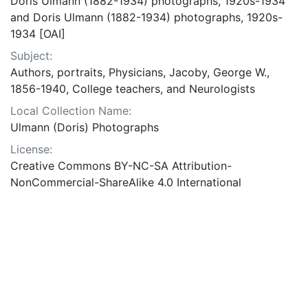
Doris Ulmann (1882-1934) photographs, 1920s-1934
and Doris Ulmann (1882-1934) photographs, 1920s-
1934 [OAI]
Subject:
Authors, portraits, Physicians, Jacoby, George W.,
1856-1940, College teachers, and Neurologists
Local Collection Name:
Ulmann (Doris) Photographs
License:
Creative Commons BY-NC-SA Attribution-
NonCommercial-ShareAlike 4.0 International