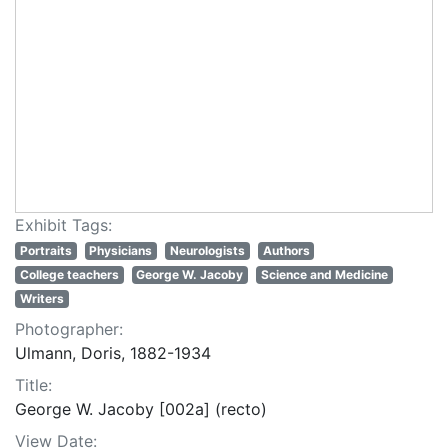
Exhibit Tags:
Portraits
Physicians
Neurologists
Authors
College teachers
George W. Jacoby
Science and Medicine
Writers
Photographer:
Ulmann, Doris, 1882-1934
Title:
George W. Jacoby [002a] (recto)
View Date: