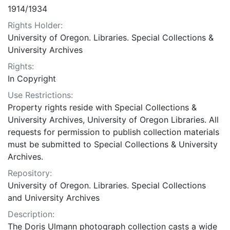
1914/1934
Rights Holder:
University of Oregon. Libraries. Special Collections &
University Archives
Rights:
In Copyright
Use Restrictions:
Property rights reside with Special Collections &
University Archives, University of Oregon Libraries. All
requests for permission to publish collection materials
must be submitted to Special Collections & University
Archives.
Repository:
University of Oregon. Libraries. Special Collections
and University Archives
Description:
The Doris Ulmann photograph collection casts a wide