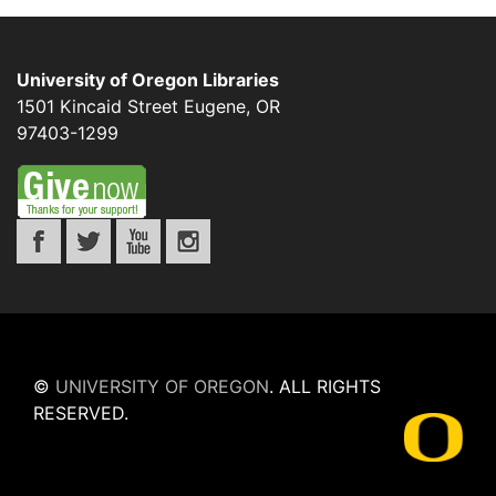
University of Oregon Libraries
1501 Kincaid Street
Eugene
,
OR
97403-1299
©
UNIVERSITY OF OREGON
.
ALL RIGHTS
RESERVED.