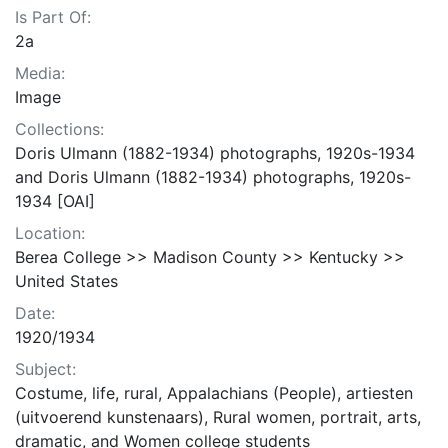
Is Part Of:
2a
Media:
Image
Collections:
Doris Ulmann (1882-1934) photographs, 1920s-1934
and Doris Ulmann (1882-1934) photographs, 1920s-
1934 [OAI]
Location:
Berea College >> Madison County >> Kentucky >>
United States
Date:
1920/1934
Subject:
Costume, life, rural, Appalachians (People), artiesten
(uitvoerend kunstenaars), Rural women, portrait, arts,
dramatic, and Women college students