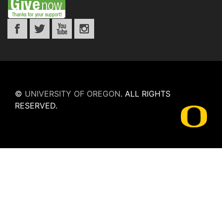
©
UNIVERSITY OF OREGON
.
ALL RIGHTS
RESERVED.