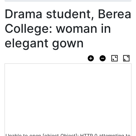
Drama student, Berea
College: woman in
elegant gown
Unable to open [object Object]: HTTP 0 attempting to