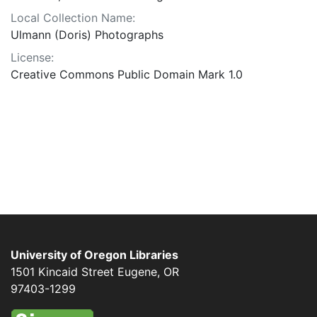
Local Collection Name:
Ulmann (Doris) Photographs
License:
Creative Commons Public Domain Mark 1.0
University of Oregon Libraries
1501 Kincaid Street
Eugene
,
OR
97403-1299