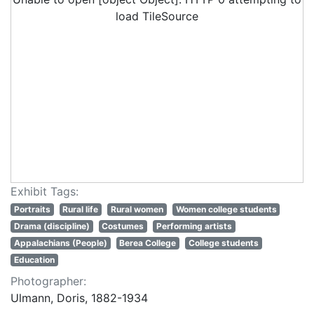
load TileSource
Exhibit Tags:
Portraits
Rural life
Rural women
Women college students
Drama (discipline)
Costumes
Performing artists
Appalachians (People)
Berea College
College students
Education
Photographer:
Ulmann, Doris, 1882-1934