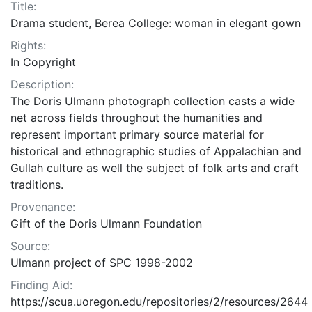
Title:
Drama student, Berea College: woman in elegant gown
Rights:
In Copyright
Description:
The Doris Ulmann photograph collection casts a wide
net across fields throughout the humanities and
represent important primary source material for
historical and ethnographic studies of Appalachian and
Gullah culture as well the subject of folk arts and craft
traditions.
Provenance:
Gift of the Doris Ulmann Foundation
Source:
Ulmann project of SPC 1998-2002
Finding Aid:
https://scua.uoregon.edu/repositories/2/resources/2644