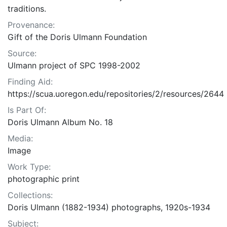
traditions.
Provenance:
Gift of the Doris Ulmann Foundation
Source:
Ulmann project of SPC 1998-2002
Finding Aid:
https://scua.uoregon.edu/repositories/2/resources/2644
Is Part Of:
Doris Ulmann Album No. 18
Media:
Image
Work Type:
photographic print
Collections:
Doris Ulmann (1882-1934) photographs, 1920s-1934
Subject: