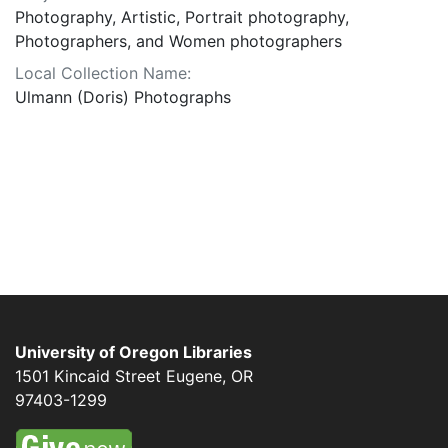
Photography, Artistic, Portrait photography,
Photographers, and Women photographers
Local Collection Name:
Ulmann (Doris) Photographs
University of Oregon Libraries
1501 Kincaid Street
Eugene
,
OR
97403-1299