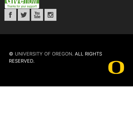
©
UNIVERSITY OF OREGON
.
ALL RIGHTS
RESERVED.