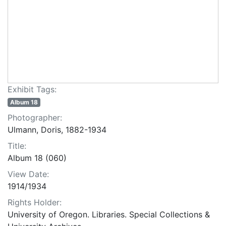
Exhibit Tags:
Album 18
Photographer:
Ulmann, Doris, 1882-1934
Title:
Album 18 (060)
View Date:
1914/1934
Rights Holder:
University of Oregon. Libraries. Special Collections &