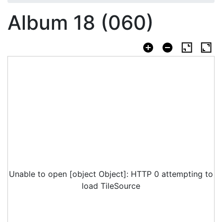
Album 18 (060)
Unable to open [object Object]: HTTP 0 attempting to
load TileSource