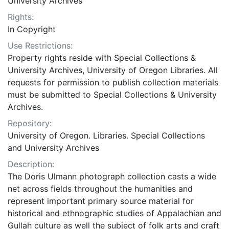
University Archives
Rights:
In Copyright
Use Restrictions:
Property rights reside with Special Collections &
University Archives, University of Oregon Libraries. All
requests for permission to publish collection materials
must be submitted to Special Collections & University
Archives.
Repository:
University of Oregon. Libraries. Special Collections
and University Archives
Description:
The Doris Ulmann photograph collection casts a wide
net across fields throughout the humanities and
represent important primary source material for
historical and ethnographic studies of Appalachian and
Gullah culture as well the subject of folk arts and craft