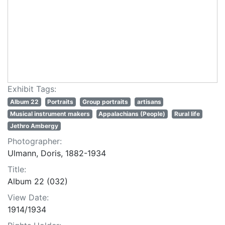
Exhibit Tags:
Album 22
Portraits
Group portraits
artisans
Musical instrument makers
Appalachians (People)
Rural life
Jethro Ambergy
Photographer:
Ulmann, Doris, 1882-1934
Title:
Album 22 (032)
View Date:
1914/1934