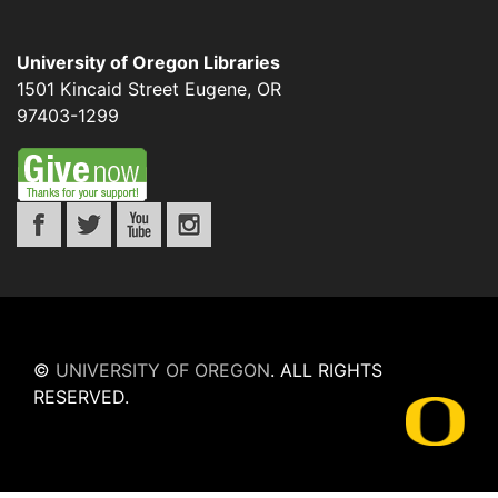
University of Oregon Libraries
1501 Kincaid Street
Eugene
,
OR
97403-1299
©
UNIVERSITY OF OREGON
.
ALL RIGHTS
RESERVED.