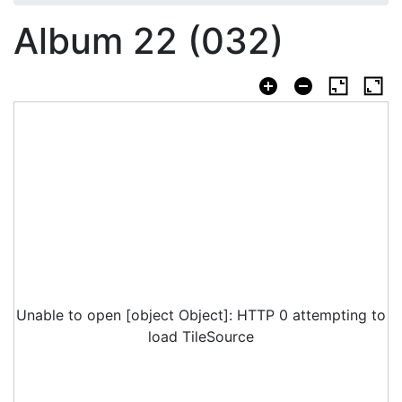
Album 22 (032)
Unable to open [object Object]: HTTP 0 attempting to
load TileSource