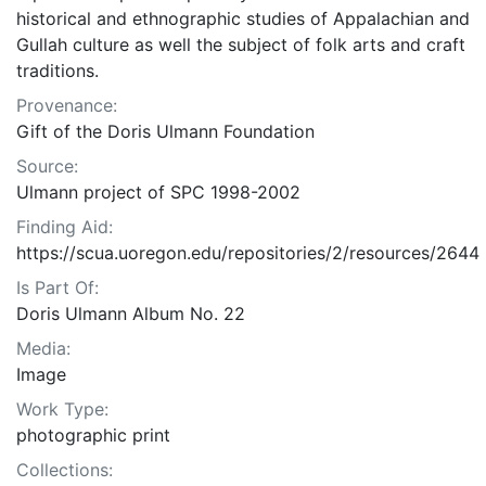
historical and ethnographic studies of Appalachian and
Gullah culture as well the subject of folk arts and craft
traditions.
Provenance:
Gift of the Doris Ulmann Foundation
Source:
Ulmann project of SPC 1998-2002
Finding Aid:
https://scua.uoregon.edu/repositories/2/resources/2644
Is Part Of:
Doris Ulmann Album No. 22
Media:
Image
Work Type:
photographic print
Collections: