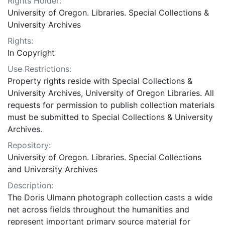
Rights Holder:
University of Oregon. Libraries. Special Collections &
University Archives
Rights:
In Copyright
Use Restrictions:
Property rights reside with Special Collections &
University Archives, University of Oregon Libraries. All
requests for permission to publish collection materials
must be submitted to Special Collections & University
Archives.
Repository:
University of Oregon. Libraries. Special Collections
and University Archives
Description:
The Doris Ulmann photograph collection casts a wide
net across fields throughout the humanities and
represent important primary source material for