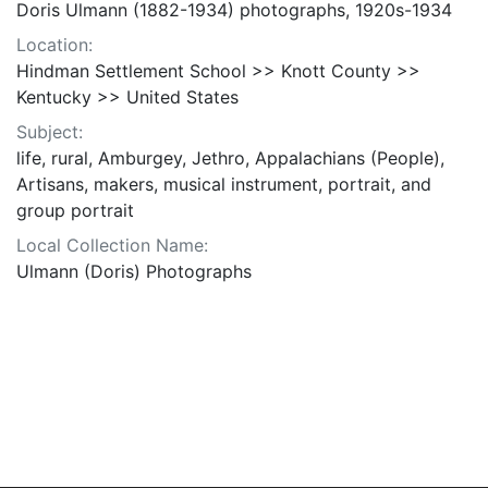
Doris Ulmann (1882-1934) photographs, 1920s-1934
Location:
Hindman Settlement School >> Knott County >>
Kentucky >> United States
Subject:
life, rural, Amburgey, Jethro, Appalachians (People),
Artisans, makers, musical instrument, portrait, and
group portrait
Local Collection Name:
Ulmann (Doris) Photographs