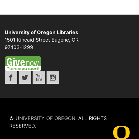
University of Oregon Libraries
1501 Kincaid Street
Eugene
,
OR
97403-1299
©
UNIVERSITY OF OREGON
.
ALL RIGHTS
RESERVED.