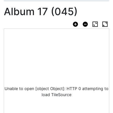
Album 17 (045)
Unable to open [object Object]: HTTP 0 attempting to
load TileSource