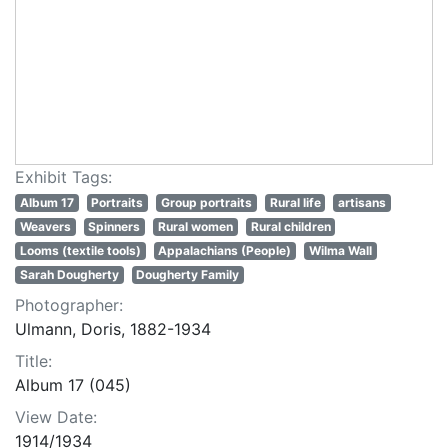
Exhibit Tags:
Album 17
Portraits
Group portraits
Rural life
artisans
Weavers
Spinners
Rural women
Rural children
Looms (textile tools)
Appalachians (People)
Wilma Wall
Sarah Dougherty
Dougherty Family
Photographer:
Ulmann, Doris, 1882-1934
Title:
Album 17 (045)
View Date:
1914/1934