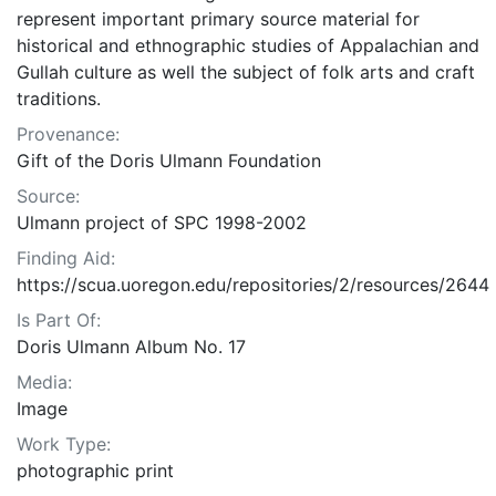
represent important primary source material for
historical and ethnographic studies of Appalachian and
Gullah culture as well the subject of folk arts and craft
traditions.
Provenance:
Gift of the Doris Ulmann Foundation
Source:
Ulmann project of SPC 1998-2002
Finding Aid:
https://scua.uoregon.edu/repositories/2/resources/2644
Is Part Of:
Doris Ulmann Album No. 17
Media:
Image
Work Type:
photographic print