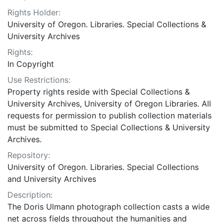
Rights Holder:
University of Oregon. Libraries. Special Collections &
University Archives
Rights:
In Copyright
Use Restrictions:
Property rights reside with Special Collections &
University Archives, University of Oregon Libraries. All
requests for permission to publish collection materials
must be submitted to Special Collections & University
Archives.
Repository:
University of Oregon. Libraries. Special Collections
and University Archives
Description:
The Doris Ulmann photograph collection casts a wide
net across fields throughout the humanities and