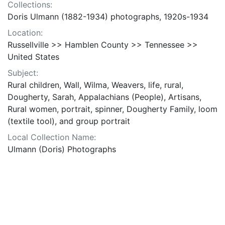
Collections:
Doris Ulmann (1882-1934) photographs, 1920s-1934
Location:
Russellville >> Hamblen County >> Tennessee >>
United States
Subject:
Rural children, Wall, Wilma, Weavers, life, rural,
Dougherty, Sarah, Appalachians (People), Artisans,
Rural women, portrait, spinner, Dougherty Family, loom
(textile tool), and group portrait
Local Collection Name:
Ulmann (Doris) Photographs