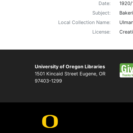
Date:
1920/
Subject:
Bakeri
Local Collection Name:
Ulman
License:
Creat
University of Oregon Libraries
1501 Kincaid Street
Eugene
,
OR
97403-1299