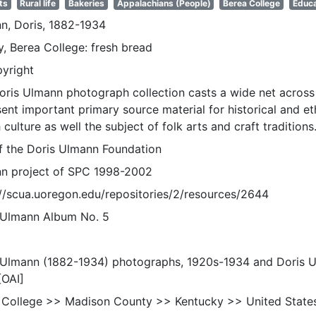
ts
Rural life
Bakeries
Appalachians (People)
Berea College
Educa
n, Doris, 1882-1934
y, Berea College: fresh bread
pyright
oris Ulmann photograph collection casts a wide net across 
sent important primary source material for historical and e
 culture as well the subject of folk arts and craft traditions
of the Doris Ulmann Foundation
n project of SPC 1998-2002
://scua.uoregon.edu/repositories/2/resources/2644
 Ulmann Album No. 5
 Ulmann (1882-1934) photographs, 1920s-1934 and Doris 
[OAI]
 College >> Madison County >> Kentucky >> United State