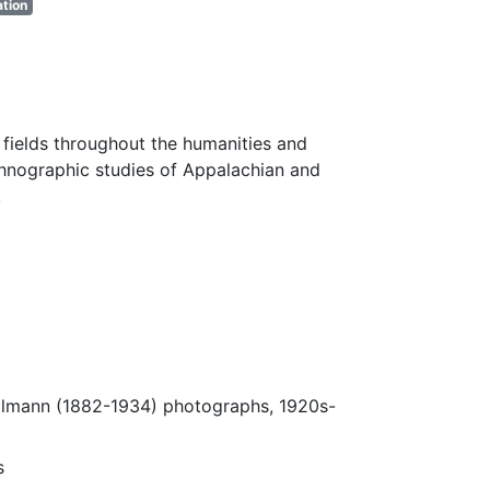
tion
fields throughout the humanities and
thnographic studies of Appalachian and
.
Ulmann (1882-1934) photographs, 1920s-
s