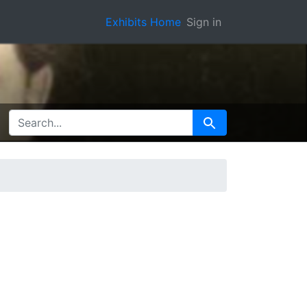
Exhibits Home
Sign in
SEARCH FOR
Search