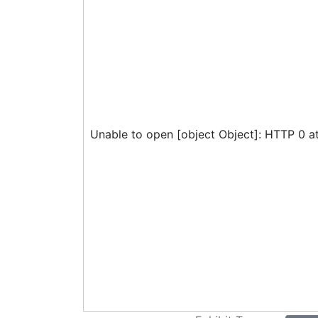
Unable to open [object Object]: HTTP 0 a