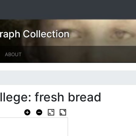
raph Collection
ABOUT
llege: fresh bread