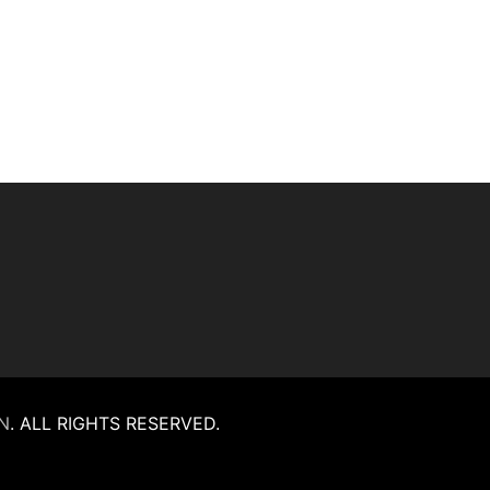
N
.
ALL RIGHTS RESERVED.