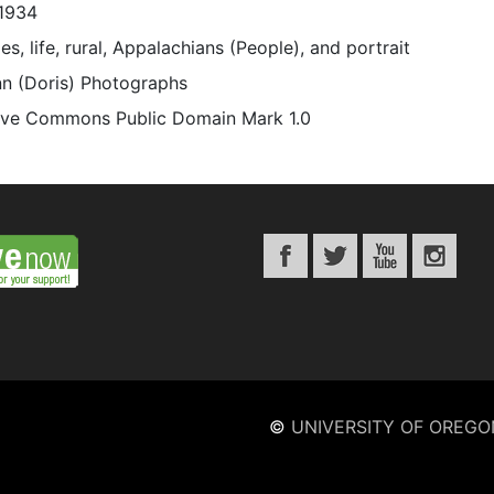
1934
es, life, rural, Appalachians (People), and portrait
n (Doris) Photographs
ive Commons Public Domain Mark 1.0
©
UNIVERSITY OF OREGO