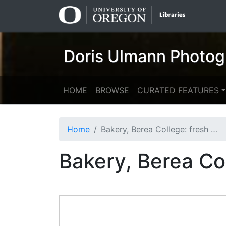
Skip
Skip to
to
main
search
content
Doris Ulmann Photog
HOME
BROWSE
CURATED FEATURES
Home
Bakery, Berea College: fresh bread
Bakery, Berea Co