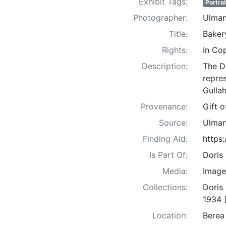
Exhibit Tags:
Portrai
Photographer:
Ulman
Title:
Baker
Rights:
In Co
Description:
The D
repre
Gullah
Provenance:
Gift 
Source:
Ulman
Finding Aid:
https
Is Part Of:
Doris
Media:
Image
Collections:
Doris
1934 
Location:
Berea