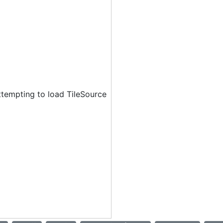
ttempting to load TileSource