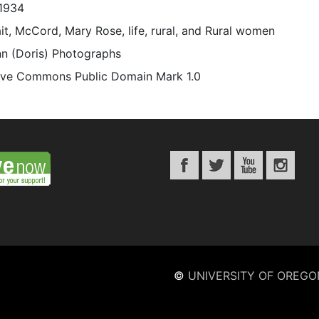
1934
it, McCord, Mary Rose, life, rural, and Rural women
n (Doris) Photographs
ive Commons Public Domain Mark 1.0
©
UNIVERSITY OF OREGO