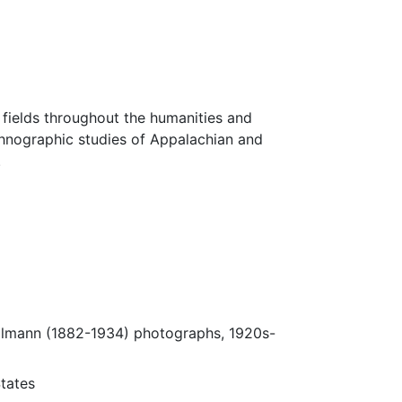
fields throughout the humanities and
thnographic studies of Appalachian and
.
Ulmann (1882-1934) photographs, 1920s-
tates