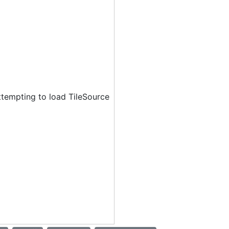
ttempting to load TileSource