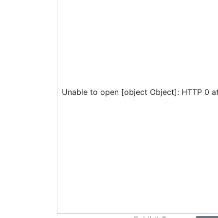
Unable to open [object Object]: HTTP 0 a