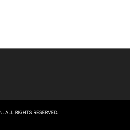
N
.
ALL RIGHTS RESERVED.