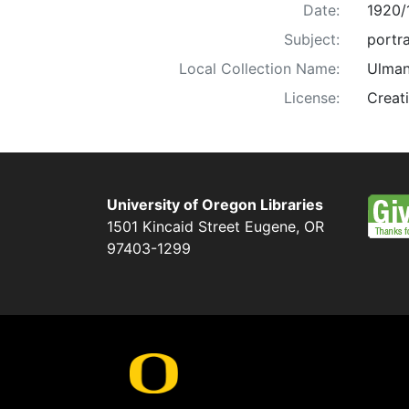
Date:
1920/
Subject:
portra
Local Collection Name:
Ulman
License:
Creat
University of Oregon Libraries
1501 Kincaid Street
Eugene
,
OR
97403-1299