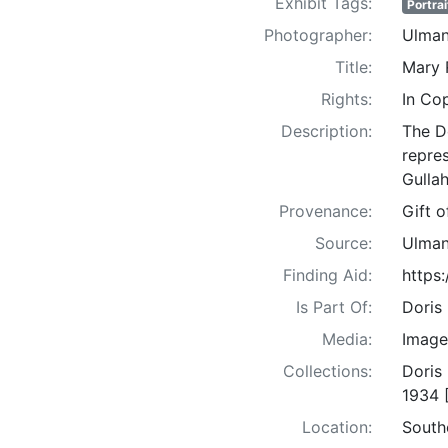
Exhibit Tags:
Portrai
Photographer:
Ulman
Title:
Mary 
Rights:
In Co
Description:
The D
repre
Gullah
Provenance:
Gift 
Source:
Ulman
Finding Aid:
https
Is Part Of:
Doris
Media:
Image
Collections:
Doris
1934 
Location:
South