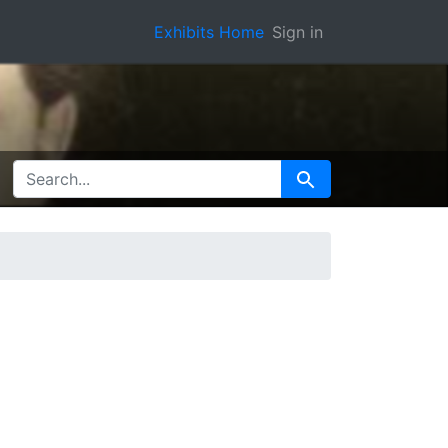
Exhibits Home
Sign in
SEARCH FOR
Search