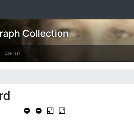
raph Collection
ABOUT
rd