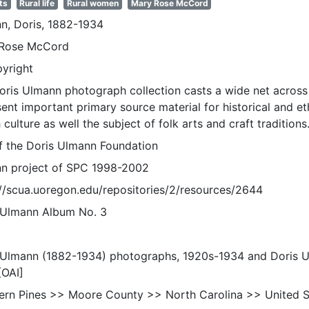
ts
Rural life
Rural women
Mary Rose McCord
n, Doris, 1882-1934
Rose McCord
pyright
oris Ulmann photograph collection casts a wide net across 
sent important primary source material for historical and e
 culture as well the subject of folk arts and craft traditions
of the Doris Ulmann Foundation
n project of SPC 1998-2002
://scua.uoregon.edu/repositories/2/resources/2644
 Ulmann Album No. 3
 Ulmann (1882-1934) photographs, 1920s-1934 and Doris 
[OAI]
ern Pines >> Moore County >> North Carolina >> United S