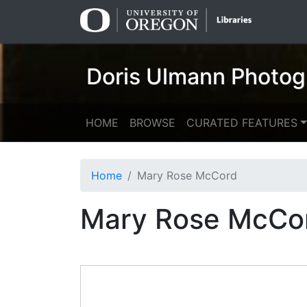
Skip
Skip to
to
main
search
content
Doris Ulmann Photog
HOME
BROWSE
CURATED FEATURES
Home
Mary Rose McCord
Mary Rose McCo