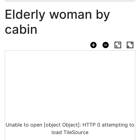
Elderly woman by
cabin
Unable to open [object Object]: HTTP 0 attempting to
load TileSource