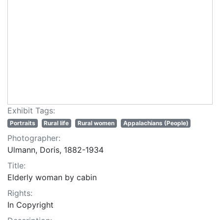
Exhibit Tags:
Portraits
Rural life
Rural women
Appalachians (People)
Photographer:
Ulmann, Doris, 1882-1934
Title:
Elderly woman by cabin
Rights:
In Copyright