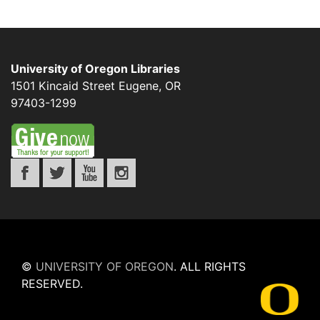
University of Oregon Libraries
1501 Kincaid Street
Eugene
,
OR
97403-1299
©
UNIVERSITY OF OREGON
.
ALL RIGHTS
RESERVED.