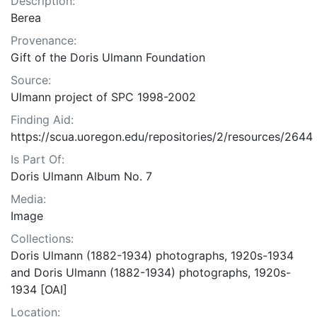
Description:
Berea
Provenance:
Gift of the Doris Ulmann Foundation
Source:
Ulmann project of SPC 1998-2002
Finding Aid:
https://scua.uoregon.edu/repositories/2/resources/2644
Is Part Of:
Doris Ulmann Album No. 7
Media:
Image
Collections:
Doris Ulmann (1882-1934) photographs, 1920s-1934
and Doris Ulmann (1882-1934) photographs, 1920s-
1934 [OAI]
Location: