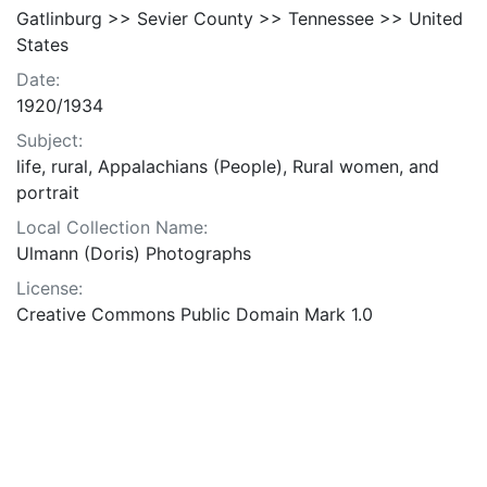
Gatlinburg >> Sevier County >> Tennessee >> United
States
Date:
1920/1934
Subject:
life, rural, Appalachians (People), Rural women, and
portrait
Local Collection Name:
Ulmann (Doris) Photographs
License:
Creative Commons Public Domain Mark 1.0