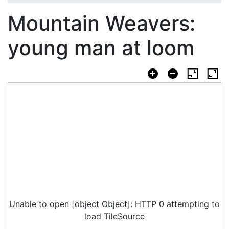
Mountain Weavers:
young man at loom
Unable to open [object Object]: HTTP 0 attempting to
load TileSource