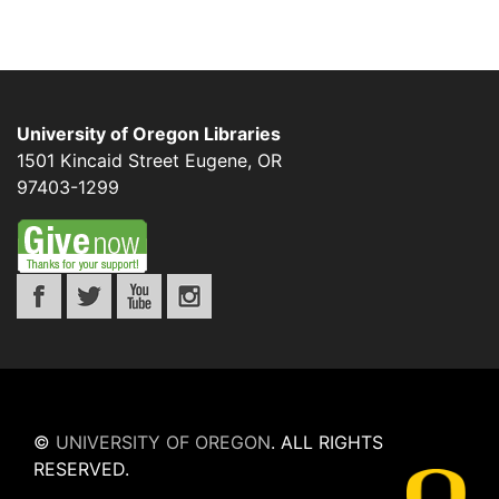
University of Oregon Libraries
1501 Kincaid Street
Eugene
,
OR
97403-1299
©
UNIVERSITY OF OREGON
.
ALL RIGHTS
RESERVED.