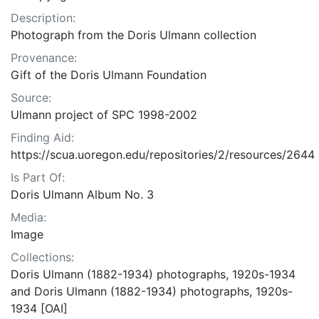
Description:
Photograph from the Doris Ulmann collection
Provenance:
Gift of the Doris Ulmann Foundation
Source:
Ulmann project of SPC 1998-2002
Finding Aid:
https://scua.uoregon.edu/repositories/2/resources/2644
Is Part Of:
Doris Ulmann Album No. 3
Media:
Image
Collections:
Doris Ulmann (1882-1934) photographs, 1920s-1934
and Doris Ulmann (1882-1934) photographs, 1920s-
1934 [OAI]