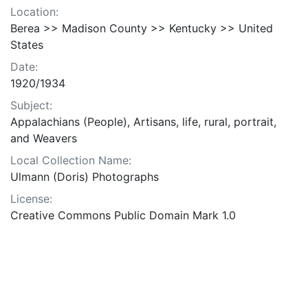
Location:
Berea >> Madison County >> Kentucky >> United
States
Date:
1920/1934
Subject:
Appalachians (People), Artisans, life, rural, portrait,
and Weavers
Local Collection Name:
Ulmann (Doris) Photographs
License:
Creative Commons Public Domain Mark 1.0