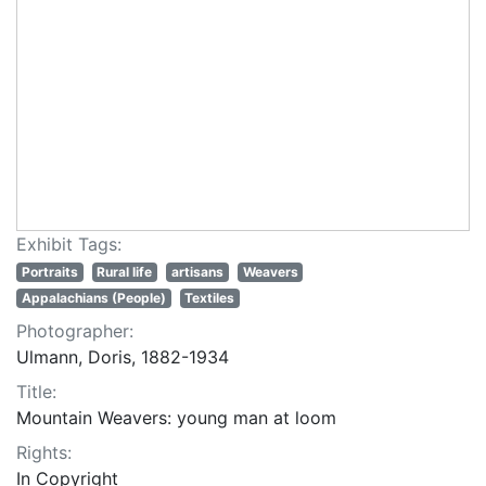
Exhibit Tags:
Portraits
Rural life
artisans
Weavers
Appalachians (People)
Textiles
Photographer:
Ulmann, Doris, 1882-1934
Title:
Mountain Weavers: young man at loom
Rights:
In Copyright