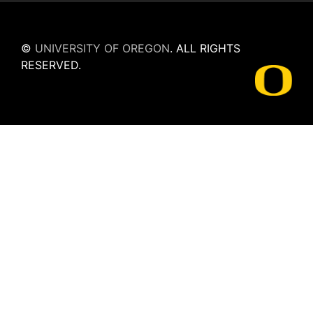
©
UNIVERSITY OF OREGON
.
ALL RIGHTS
RESERVED.