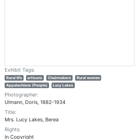
Exhibit Tags:
Rural life
artisans
Chairmakers
Rural women
Appalachians (People)
Lucy Lakes
Photographer:
Ulmann, Doris, 1882-1934
Title:
Mrs. Lucy Lakes, Berea
Rights:
In Copyright