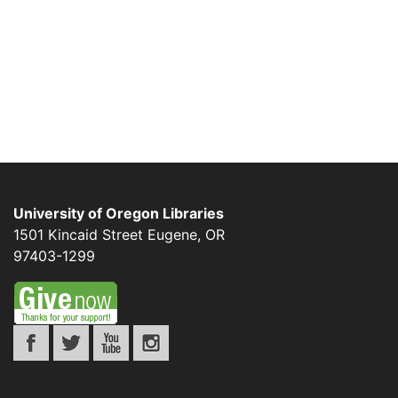
University of Oregon Libraries
1501 Kincaid Street
Eugene
,
OR
97403-1299