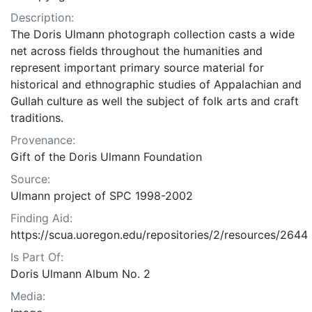
Description:
The Doris Ulmann photograph collection casts a wide
net across fields throughout the humanities and
represent important primary source material for
historical and ethnographic studies of Appalachian and
Gullah culture as well the subject of folk arts and craft
traditions.
Provenance:
Gift of the Doris Ulmann Foundation
Source:
Ulmann project of SPC 1998-2002
Finding Aid:
https://scua.uoregon.edu/repositories/2/resources/2644
Is Part Of:
Doris Ulmann Album No. 2
Media: