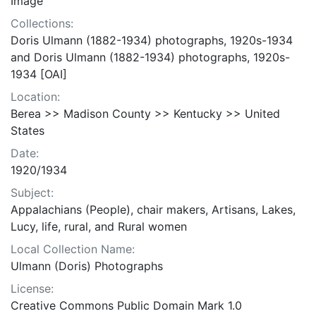
Image
Collections:
Doris Ulmann (1882-1934) photographs, 1920s-1934
and Doris Ulmann (1882-1934) photographs, 1920s-
1934 [OAI]
Location:
Berea >> Madison County >> Kentucky >> United
States
Date:
1920/1934
Subject:
Appalachians (People), chair makers, Artisans, Lakes,
Lucy, life, rural, and Rural women
Local Collection Name:
Ulmann (Doris) Photographs
License:
Creative Commons Public Domain Mark 1.0