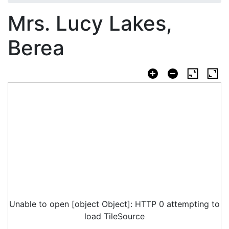
Mrs. Lucy Lakes,
Berea
Unable to open [object Object]: HTTP 0 attempting to
load TileSource