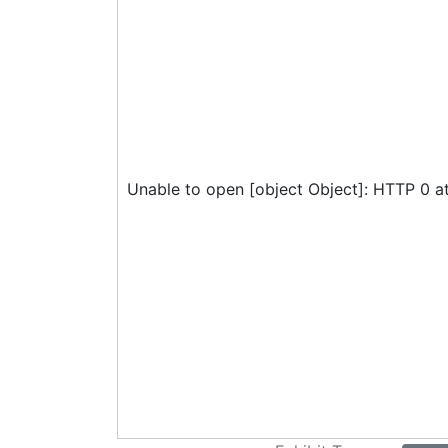
Unable to open [object Object]: HTTP 0 a