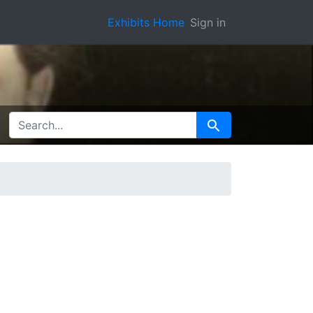
Exhibits Home
Sign in
SEARCH FOR
Search