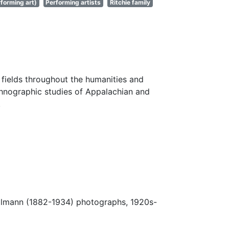
forming art)
Performing artists
Ritchie family
fields throughout the humanities and
thnographic studies of Appalachian and
.
Ulmann (1882-1934) photographs, 1920s-