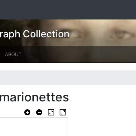
raph Collection
ABOUT
h marionettes