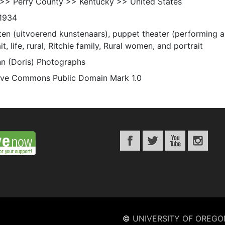
 >> Perry County >> Kentucky >> United States
1934
ten (uitvoerend kunstenaars), puppet theater (performing ar
it, life, rural, Ritchie family, Rural women, and portrait
n (Doris) Photographs
ive Commons Public Domain Mark 1.0
©
UNIVERSITY OF OREGO