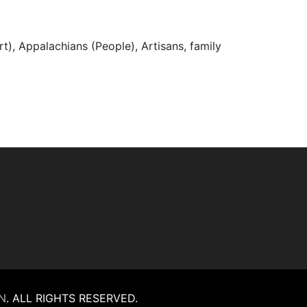
t), Appalachians (People), Artisans, family
N
.
ALL RIGHTS RESERVED.