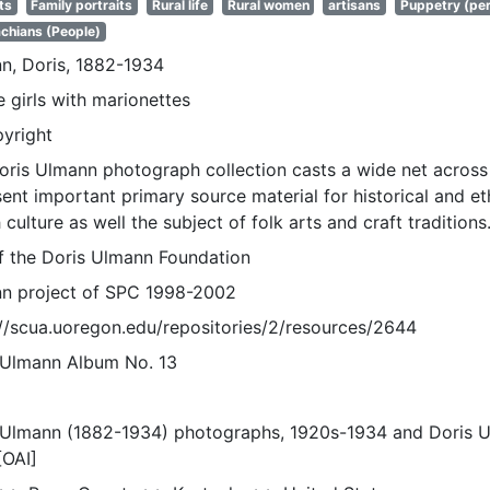
ts
Family portraits
Rural life
Rural women
artisans
Puppetry (per
chians (People)
n, Doris, 1882-1934
e girls with marionettes
pyright
oris Ulmann photograph collection casts a wide net across 
sent important primary source material for historical and e
 culture as well the subject of folk arts and craft traditions
of the Doris Ulmann Foundation
n project of SPC 1998-2002
://scua.uoregon.edu/repositories/2/resources/2644
 Ulmann Album No. 13
 Ulmann (1882-1934) photographs, 1920s-1934 and Doris 
[OAI]