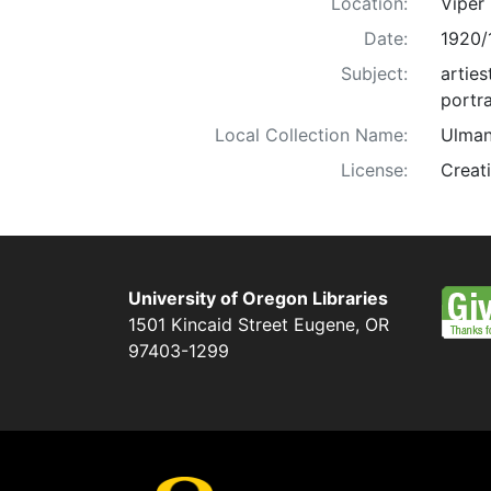
Location:
Viper
Date:
1920/
Subject:
arties
portra
Local Collection Name:
Ulman
License:
Creat
University of Oregon Libraries
1501 Kincaid Street
Eugene
,
OR
97403-1299