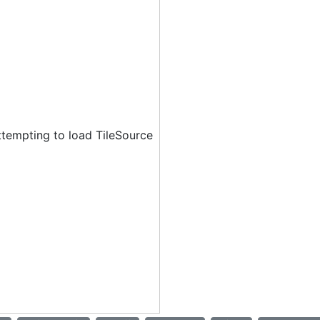
ttempting to load TileSource