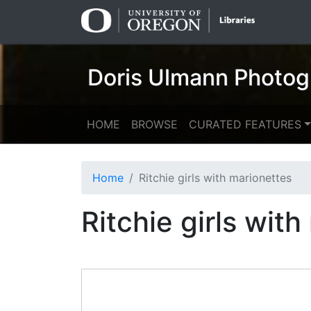
Skip
Skip to
to
main
search
content
Doris Ulmann Photog
HOME
BROWSE
CURATED FEATURES
Home
Ritchie girls with marionettes
Ritchie girls wit