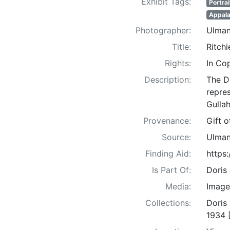
Exhibit Tags:
Portrai
Appala
Photographer:
Ulman
Title:
Ritchi
Rights:
In Co
Description:
The D
repre
Gullah
Provenance:
Gift 
Source:
Ulman
Finding Aid:
https
Is Part Of:
Doris
Media:
Image
Collections:
Doris
1934 