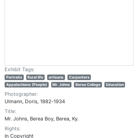
Exhibit Tags:
Portraits
Rural life
artisans
Carpenters
Appalachians (People)
Mr. Johns
Berea College
Education
Photographer:
Ulmann, Doris, 1882-1934
Title:
Mr. Johns, Berea Boy, Berea, Ky.
Rights:
In Copyright