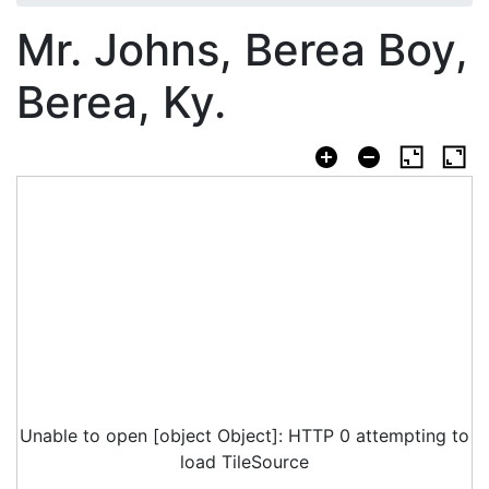
Mr. Johns, Berea Boy,
Berea, Ky.
Unable to open [object Object]: HTTP 0 attempting to
load TileSource