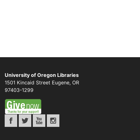
University of Oregon Libraries
1501 Kincaid Street
Eugene
,
OR
97403-1299