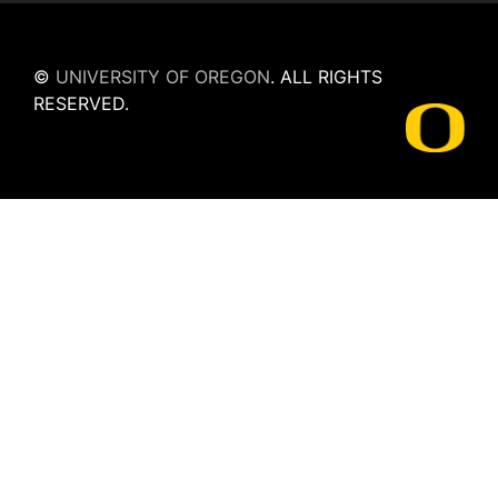
©
UNIVERSITY OF OREGON
.
ALL RIGHTS
RESERVED.