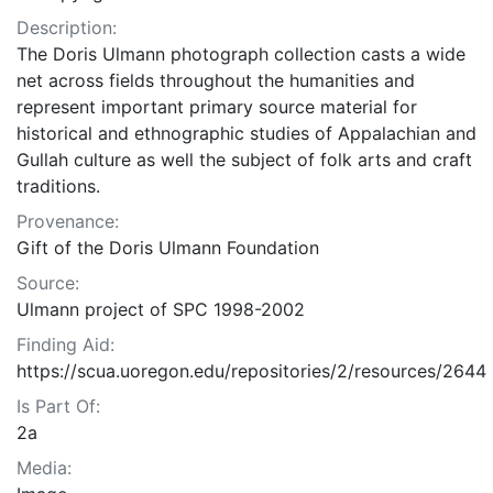
Description:
The Doris Ulmann photograph collection casts a wide
net across fields throughout the humanities and
represent important primary source material for
historical and ethnographic studies of Appalachian and
Gullah culture as well the subject of folk arts and craft
traditions.
Provenance:
Gift of the Doris Ulmann Foundation
Source:
Ulmann project of SPC 1998-2002
Finding Aid:
https://scua.uoregon.edu/repositories/2/resources/2644
Is Part Of:
2a
Media: