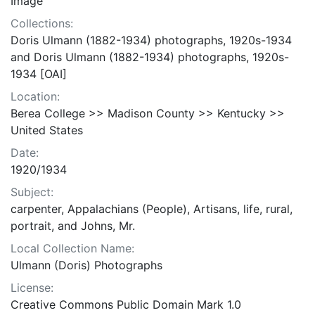
Image
Collections:
Doris Ulmann (1882-1934) photographs, 1920s-1934
and Doris Ulmann (1882-1934) photographs, 1920s-
1934 [OAI]
Location:
Berea College >> Madison County >> Kentucky >>
United States
Date:
1920/1934
Subject:
carpenter, Appalachians (People), Artisans, life, rural,
portrait, and Johns, Mr.
Local Collection Name:
Ulmann (Doris) Photographs
License:
Creative Commons Public Domain Mark 1.0