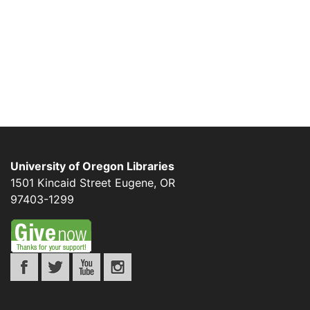
University of Oregon Libraries
1501 Kincaid Street
Eugene
,
OR
97403-1299