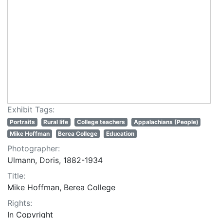
Exhibit Tags:
Portraits
Rural life
College teachers
Appalachians (People)
Mike Hoffman
Berea College
Education
Photographer:
Ulmann, Doris, 1882-1934
Title:
Mike Hoffman, Berea College
Rights:
In Copyright