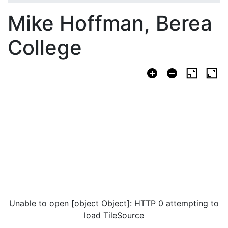
Mike Hoffman, Berea
College
Unable to open [object Object]: HTTP 0 attempting to
load TileSource