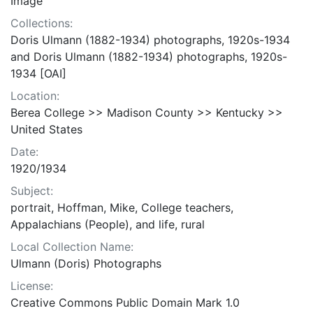
Image
Collections:
Doris Ulmann (1882-1934) photographs, 1920s-1934
and Doris Ulmann (1882-1934) photographs, 1920s-
1934 [OAI]
Location:
Berea College >> Madison County >> Kentucky >>
United States
Date:
1920/1934
Subject:
portrait, Hoffman, Mike, College teachers,
Appalachians (People), and life, rural
Local Collection Name:
Ulmann (Doris) Photographs
License:
Creative Commons Public Domain Mark 1.0