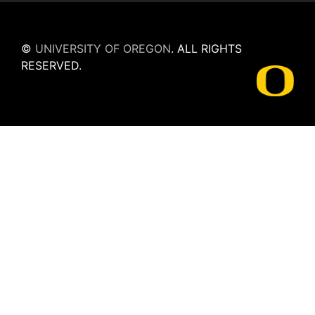
©
UNIVERSITY OF OREGON
.
ALL RIGHTS
RESERVED.