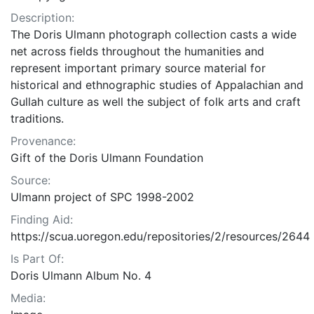
Description:
The Doris Ulmann photograph collection casts a wide
net across fields throughout the humanities and
represent important primary source material for
historical and ethnographic studies of Appalachian and
Gullah culture as well the subject of folk arts and craft
traditions.
Provenance:
Gift of the Doris Ulmann Foundation
Source:
Ulmann project of SPC 1998-2002
Finding Aid:
https://scua.uoregon.edu/repositories/2/resources/2644
Is Part Of:
Doris Ulmann Album No. 4
Media: