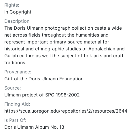
Rights:
In Copyright
Description:
The Doris Ulmann photograph collection casts a wide
net across fields throughout the humanities and
represent important primary source material for
historical and ethnographic studies of Appalachian and
Gullah culture as well the subject of folk arts and craft
traditions.
Provenance:
Gift of the Doris Ulmann Foundation
Source:
Ulmann project of SPC 1998-2002
Finding Aid:
https://scua.uoregon.edu/repositories/2/resources/2644
Is Part Of:
Doris Ulmann Album No. 13