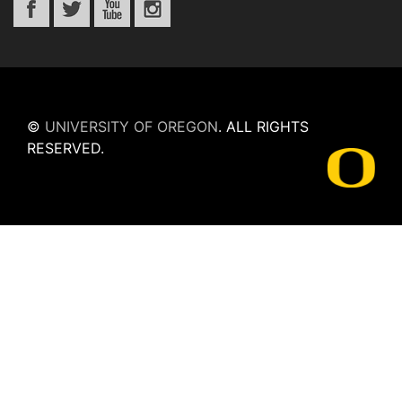
©
UNIVERSITY OF OREGON
.
ALL RIGHTS
RESERVED.