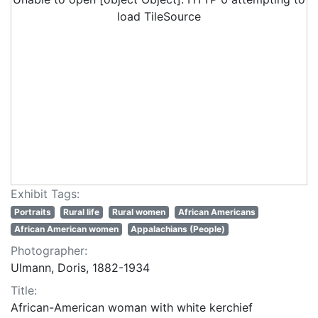
load TileSource
Exhibit Tags:
Portraits
Rural life
Rural women
African Americans
African American women
Appalachians (People)
Photographer:
Ulmann, Doris, 1882-1934
Title:
African-American woman with white kerchief