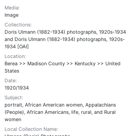
Media:
Image
Collections:
Doris Ulmann (1882-1934) photographs, 1920s-1934
and Doris Ulmann (1882-1934) photographs, 1920s-
1934 [OAI]
Location:
Berea >> Madison County >> Kentucky >> United
States
Date:
1920/1934
Subject:
portrait, African American women, Appalachians
(People), African Americans, life, rural, and Rural
women
Local Collection Name: