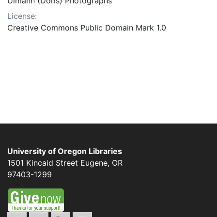
Ulmann (Doris) Photographs
License:
Creative Commons Public Domain Mark 1.0
University of Oregon Libraries
1501 Kincaid Street
Eugene
,
OR
97403-1299