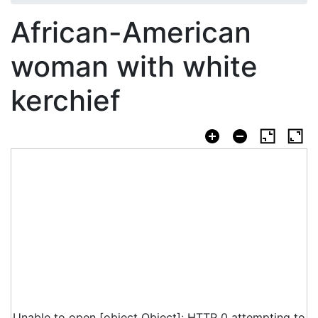
African-American
woman with white
kerchief
Unable to open [object Object]: HTTP 0 attempting to