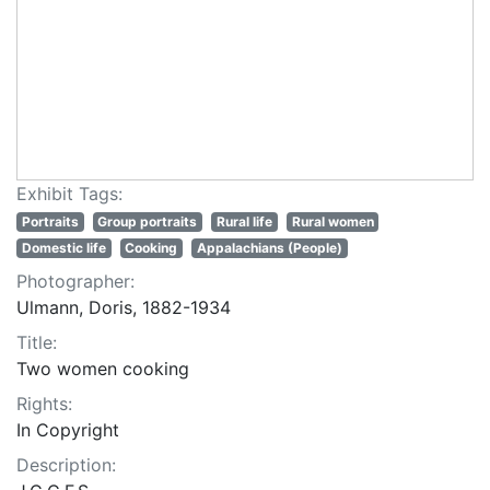
Exhibit Tags:
Portraits
Group portraits
Rural life
Rural women
Domestic life
Cooking
Appalachians (People)
Photographer:
Ulmann, Doris, 1882-1934
Title:
Two women cooking
Rights:
In Copyright
Description: