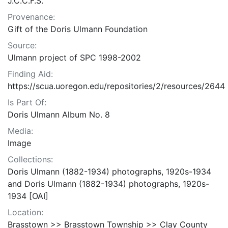
J.C.C.F.S.
Provenance:
Gift of the Doris Ulmann Foundation
Source:
Ulmann project of SPC 1998-2002
Finding Aid:
https://scua.uoregon.edu/repositories/2/resources/2644
Is Part Of:
Doris Ulmann Album No. 8
Media:
Image
Collections:
Doris Ulmann (1882-1934) photographs, 1920s-1934
and Doris Ulmann (1882-1934) photographs, 1920s-
1934 [OAI]
Location:
Brasstown >> Brasstown Township >> Clay County