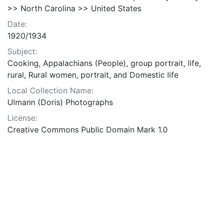
>> North Carolina >> United States
Date:
1920/1934
Subject:
Cooking, Appalachians (People), group portrait, life,
rural, Rural women, portrait, and Domestic life
Local Collection Name:
Ulmann (Doris) Photographs
License:
Creative Commons Public Domain Mark 1.0