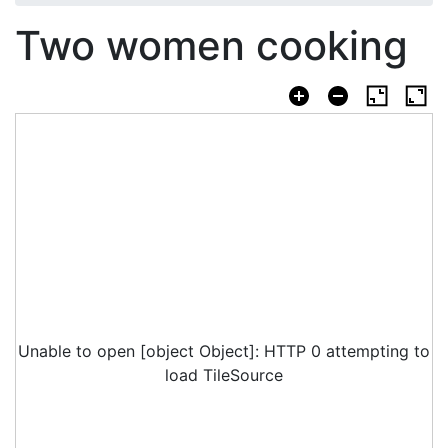
Two women cooking
Unable to open [object Object]: HTTP 0 attempting to
load TileSource