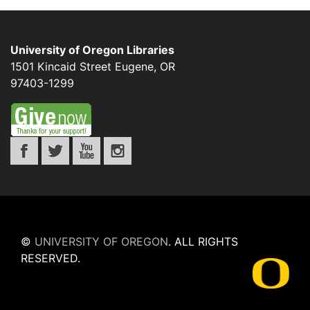
University of Oregon Libraries
1501 Kincaid Street
Eugene
,
OR
97403-1299
©
UNIVERSITY OF OREGON
.
ALL RIGHTS
RESERVED.