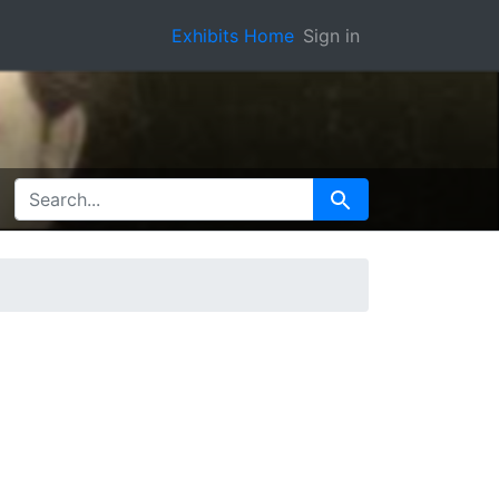
Exhibits Home
Sign in
SEARCH FOR
Search