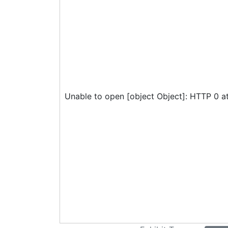
Unable to open [object Object]: HTTP 0 a