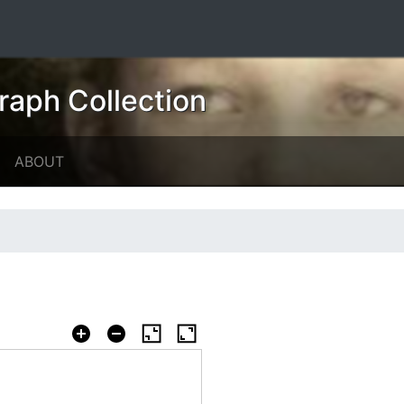
raph Collection
ABOUT