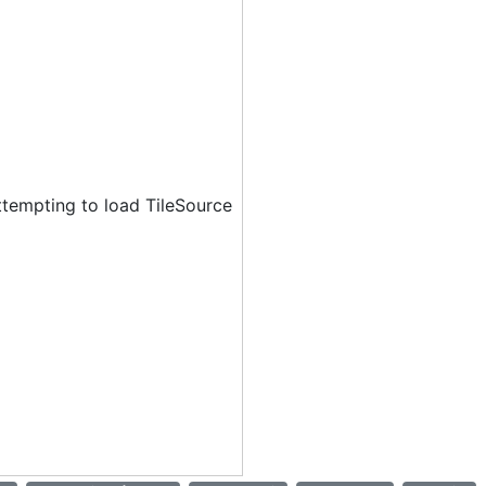
ttempting to load TileSource