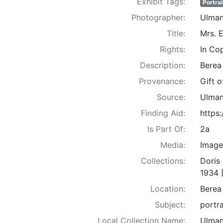
Exhibit Tags:
Portrai
Photographer:
Ulman
Title:
Mrs. 
Rights:
In Co
Description:
Berea
Provenance:
Gift 
Source:
Ulman
Finding Aid:
https
Is Part Of:
2a
Media:
Image
Collections:
Doris
1934 
Location:
Berea
Subject:
portra
Local Collection Name:
Ulman