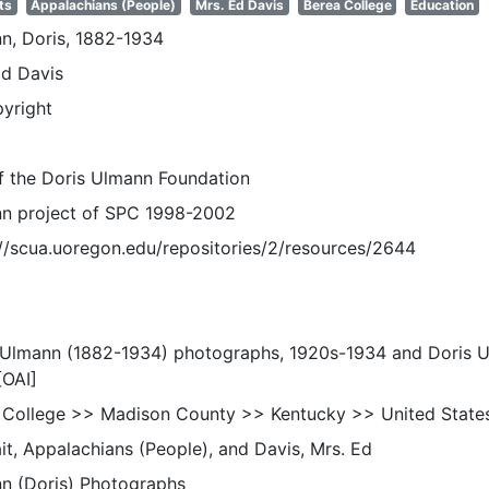
ts
Appalachians (People)
Mrs. Ed Davis
Berea College
Education
n, Doris, 1882-1934
Ed Davis
pyright
of the Doris Ulmann Foundation
n project of SPC 1998-2002
://scua.uoregon.edu/repositories/2/resources/2644
 Ulmann (1882-1934) photographs, 1920s-1934 and Doris 
[OAI]
 College >> Madison County >> Kentucky >> United State
it, Appalachians (People), and Davis, Mrs. Ed
n (Doris) Photographs