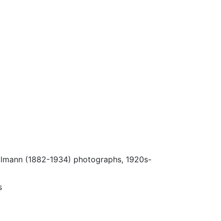
Ulmann (1882-1934) photographs, 1920s-
s