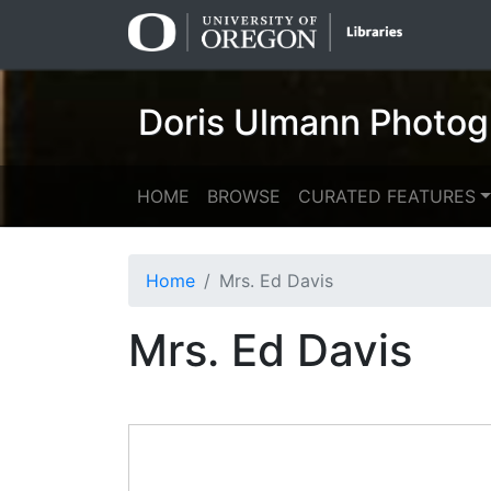
Skip
Skip to
to
main
search
content
Doris Ulmann Photog
HOME
BROWSE
CURATED FEATURES
Home
Mrs. Ed Davis
Mrs. Ed Davis