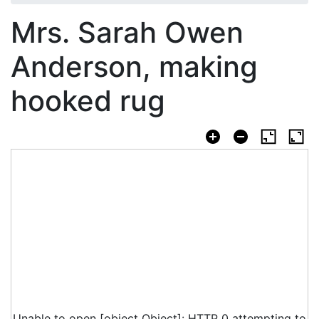
Mrs. Sarah Owen
Anderson, making
hooked rug
Unable to open [object Object]: HTTP 0 attempting to