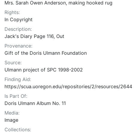
Mrs. Sarah Owen Anderson, making hooked rug
Rights:
In Copyright
Description:
Jack's Diary Page 116, Out
Provenance:
Gift of the Doris Ulmann Foundation
Source:
Ulmann project of SPC 1998-2002
Finding Aid:
https://scua.uoregon.edu/repositories/2/resources/2644
Is Part Of:
Doris Ulmann Album No. 11
Media:
Image
Collections: