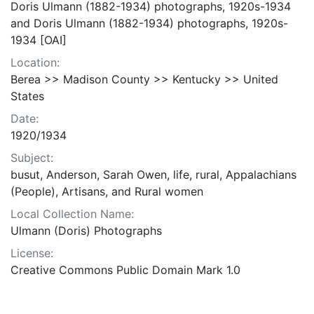
Doris Ulmann (1882-1934) photographs, 1920s-1934
and Doris Ulmann (1882-1934) photographs, 1920s-
1934 [OAI]
Location:
Berea >> Madison County >> Kentucky >> United
States
Date:
1920/1934
Subject:
busut, Anderson, Sarah Owen, life, rural, Appalachians
(People), Artisans, and Rural women
Local Collection Name:
Ulmann (Doris) Photographs
License:
Creative Commons Public Domain Mark 1.0