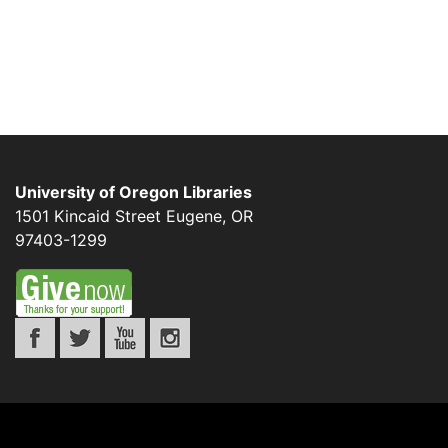
University of Oregon Libraries
1501 Kincaid Street
Eugene
,
OR
97403-1299