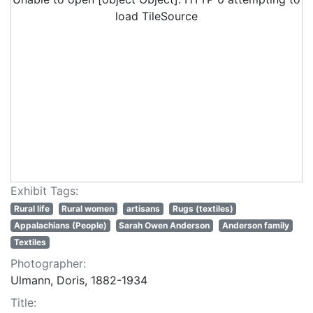
load TileSource
Exhibit Tags:
Rural life
Rural women
artisans
Rugs (textiles)
Appalachians (People)
Sarah Owen Anderson
Anderson family
Textiles
Photographer:
Ulmann, Doris, 1882-1934
Title: