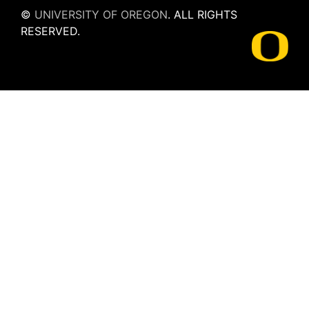
©
UNIVERSITY OF OREGON
.
ALL RIGHTS
RESERVED.