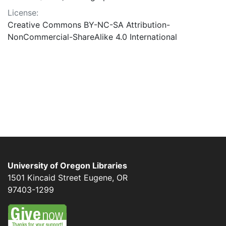
License:
Creative Commons BY-NC-SA Attribution-
NonCommercial-ShareAlike 4.0 International
University of Oregon Libraries
1501 Kincaid Street
Eugene
,
OR
97403-1299