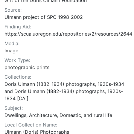
Gift of the Doris Ulmann Foundation
Source:
Ulmann project of SPC 1998-2002
Finding Aid:
https://scua.uoregon.edu/repositories/2/resources/2644
Media:
Image
Work Type:
photographic prints
Collections:
Doris Ulmann (1882-1934) photographs, 1920s-1934
and Doris Ulmann (1882-1934) photographs, 1920s-
1934 [OAI]
Subject:
Dwellings, Architecture, Domestic, and rural life
Local Collection Name:
Ulmann (Doris) Photographs