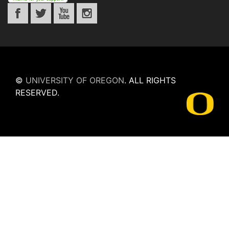
©
UNIVERSITY OF OREGON
.
ALL RIGHTS
RESERVED.