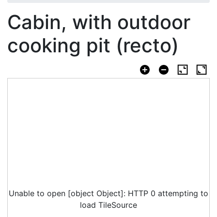
Cabin, with outdoor
cooking pit (recto)
Unable to open [object Object]: HTTP 0 attempting to
load TileSource