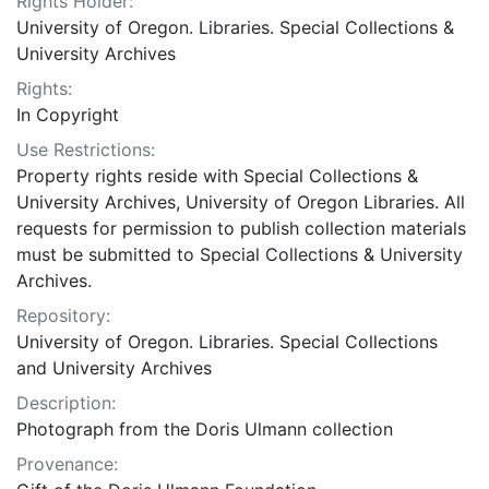
Rights Holder:
University of Oregon. Libraries. Special Collections &
University Archives
Rights:
In Copyright
Use Restrictions:
Property rights reside with Special Collections &
University Archives, University of Oregon Libraries. All
requests for permission to publish collection materials
must be submitted to Special Collections & University
Archives.
Repository:
University of Oregon. Libraries. Special Collections
and University Archives
Description:
Photograph from the Doris Ulmann collection
Provenance: