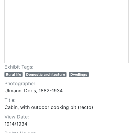
Exhibit Tags:
Rural life
Domestic architecture
Dwellings
Photographer:
Ulmann, Doris, 1882-1934
Title:
Cabin, with outdoor cooking pit (recto)
View Date:
1914/1934