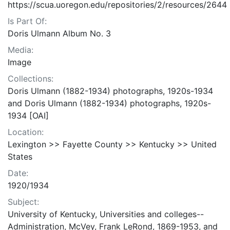
https://scua.uoregon.edu/repositories/2/resources/2644
Is Part Of:
Doris Ulmann Album No. 3
Media:
Image
Collections:
Doris Ulmann (1882-1934) photographs, 1920s-1934
and Doris Ulmann (1882-1934) photographs, 1920s-
1934 [OAI]
Location:
Lexington >> Fayette County >> Kentucky >> United
States
Date:
1920/1934
Subject:
University of Kentucky, Universities and colleges--
Administration, McVey, Frank LeRond, 1869-1953, and