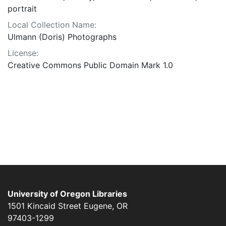
portrait
Local Collection Name:
Ulmann (Doris) Photographs
License:
Creative Commons Public Domain Mark 1.0
University of Oregon Libraries
1501 Kincaid Street
Eugene
,
OR
97403-1299