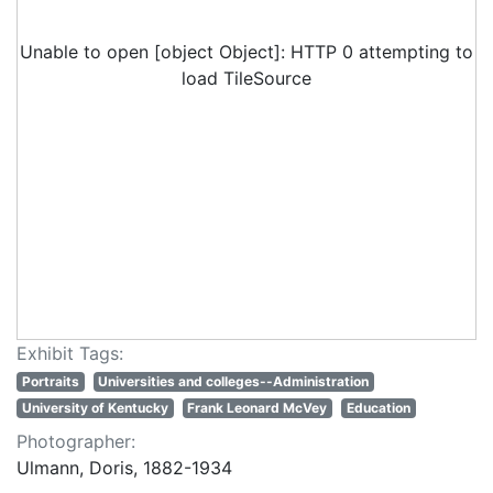
Unable to open [object Object]: HTTP 0 attempting to
load TileSource
Exhibit Tags:
Portraits
Universities and colleges--Administration
University of Kentucky
Frank Leonard McVey
Education
Photographer:
Ulmann, Doris, 1882-1934