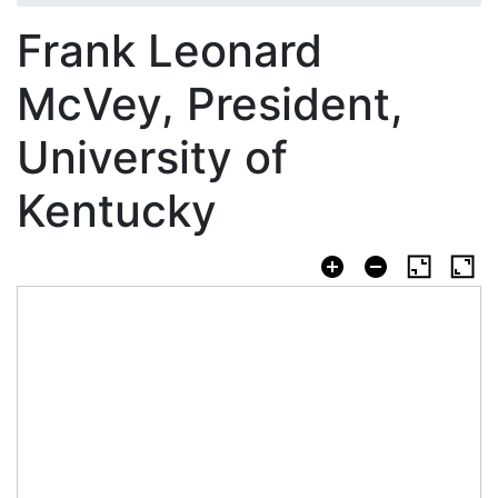
Frank Leonard
McVey, President,
University of
Kentucky