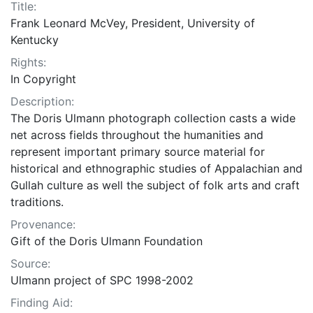
Title:
Frank Leonard McVey, President, University of
Kentucky
Rights:
In Copyright
Description:
The Doris Ulmann photograph collection casts a wide
net across fields throughout the humanities and
represent important primary source material for
historical and ethnographic studies of Appalachian and
Gullah culture as well the subject of folk arts and craft
traditions.
Provenance:
Gift of the Doris Ulmann Foundation
Source:
Ulmann project of SPC 1998-2002
Finding Aid: