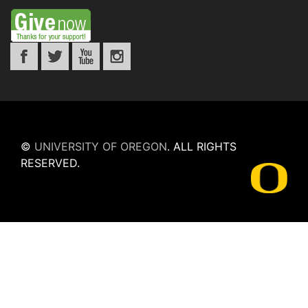
©
UNIVERSITY OF OREGON
.
ALL RIGHTS
RESERVED.