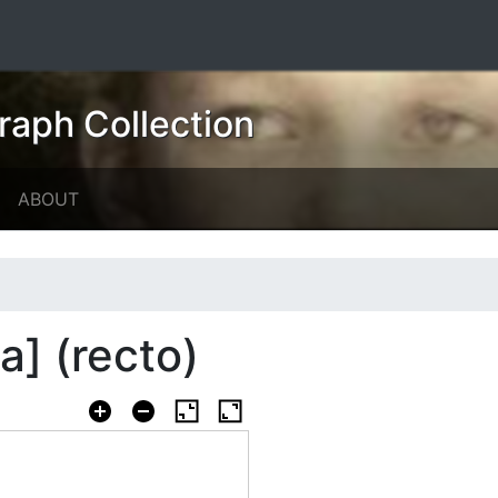
raph Collection
ABOUT
a] (recto)