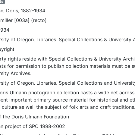
ts
n, Doris, 1882-1934
miller [003a] (recto)
1934
sity of Oregon. Libraries. Special Collections & University 
pyright
ty rights reside with Special Collections & University Archi
ts for permission to publish collection materials must be 
sity Archives.
sity of Oregon. Libraries. Special Collections and Universi
oris Ulmann photograph collection casts a wide net across 
sent important primary source material for historical and e
 culture as well the subject of folk arts and craft traditions
of the Doris Ulmann Foundation
n project of SPC 1998-2002