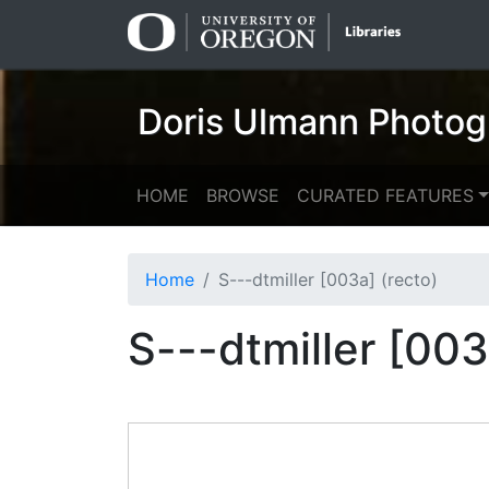
Skip
Skip to
to
main
search
content
Doris Ulmann Photog
HOME
BROWSE
CURATED FEATURES
Home
S---dtmiller [003a] (recto)
S---dtmiller [003