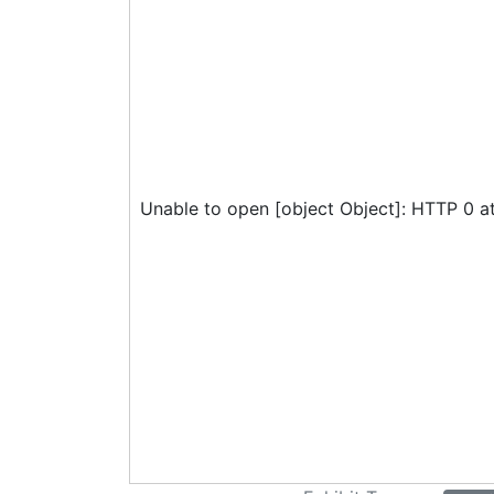
Unable to open [object Object]: HTTP 0 a