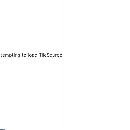
ttempting to load TileSource