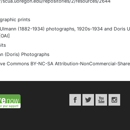
://scua.uoregon.edu/repositories/2/resources/2644
graphic prints
 Ulmann (1882-1934) photographs, 1920s-1934 and Doris 
[OAI]
its
n (Doris) Photographs
ive Commons BY-NC-SA Attribution-NonCommercial-ShareAli