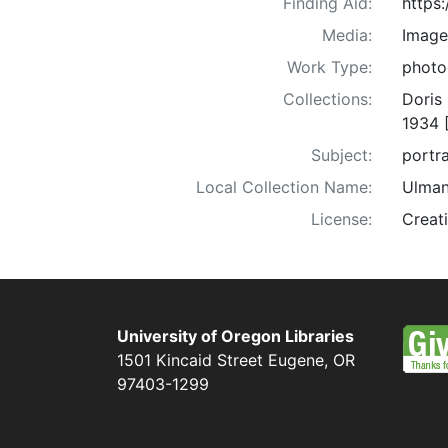
Finding Aid:
https
Media:
Image
Work Type:
photo
Collections:
Doris
1934 
Subject:
portra
Local Collection Name:
Ulman
License:
Creat
University of Oregon Libraries
1501 Kincaid Street
Eugene
,
OR
97403-1299