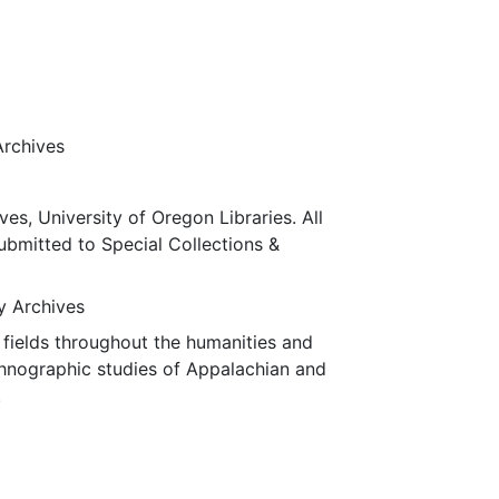
Archives
ves, University of Oregon Libraries. All
submitted to Special Collections &
ty Archives
fields throughout the humanities and
thnographic studies of Appalachian and
.