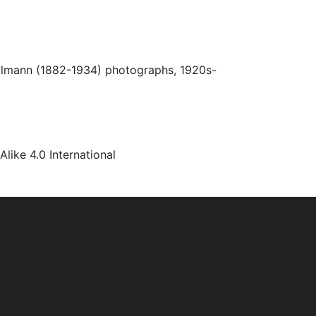
Ulmann (1882-1934) photographs, 1920s-
ke 4.0 International