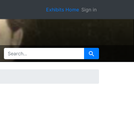
Exhibits Home
Sign in
SEARCH FOR
Search