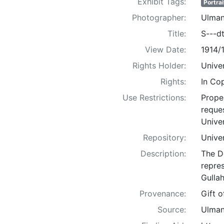
Exhibit Tags:
Portrai
Photographer:
Ulman
Title:
S---dt
View Date:
1914/
Rights Holder:
Univer
Rights:
In Co
Use Restrictions:
Proper
reques
Univer
Repository:
Univer
Description:
The D
repre
Gullah
Provenance:
Gift 
Source:
Ulman