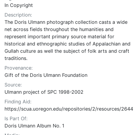
In Copyright
Description:
The Doris Ulmann photograph collection casts a wide
net across fields throughout the humanities and
represent important primary source material for
historical and ethnographic studies of Appalachian and
Gullah culture as well the subject of folk arts and craft
traditions.
Provenance:
Gift of the Doris Ulmann Foundation
Source:
Ulmann project of SPC 1998-2002
Finding Aid:
https://scua.uoregon.edu/repositories/2/resources/2644
Is Part Of:
Doris Ulmann Album No. 1