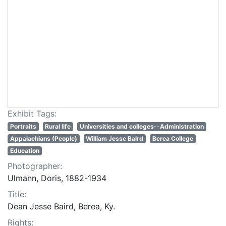
Exhibit Tags:
Portraits
Rural life
Universities and colleges--Administration
Appalachians (People)
William Jesse Baird
Berea College
Education
Photographer:
Ulmann, Doris, 1882-1934
Title:
Dean Jesse Baird, Berea, Ky.
Rights: