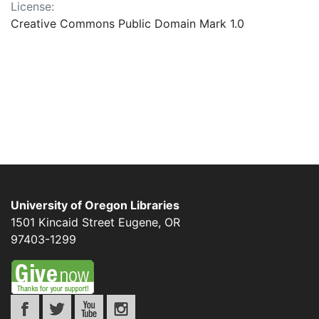
License:
Creative Commons Public Domain Mark 1.0
University of Oregon Libraries
1501 Kincaid Street
Eugene
,
OR
97403-1299