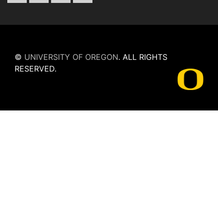
©
UNIVERSITY OF OREGON
.
ALL RIGHTS
RESERVED.