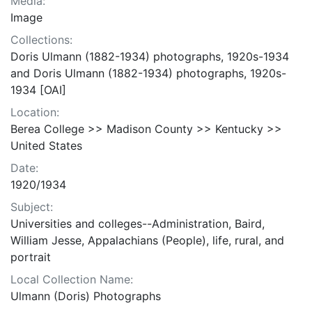
Media:
Image
Collections:
Doris Ulmann (1882-1934) photographs, 1920s-1934
and Doris Ulmann (1882-1934) photographs, 1920s-
1934 [OAI]
Location:
Berea College >> Madison County >> Kentucky >>
United States
Date:
1920/1934
Subject:
Universities and colleges--Administration, Baird,
William Jesse, Appalachians (People), life, rural, and
portrait
Local Collection Name:
Ulmann (Doris) Photographs