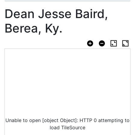
Dean Jesse Baird,
Berea, Ky.
Unable to open [object Object]: HTTP 0 attempting to
load TileSource