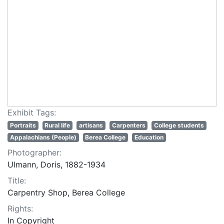
Exhibit Tags:
Portraits
Rural life
artisans
Carpenters
College students
Appalachians (People)
Berea College
Education
Photographer:
Ulmann, Doris, 1882-1934
Title:
Carpentry Shop, Berea College
Rights:
In Copyright