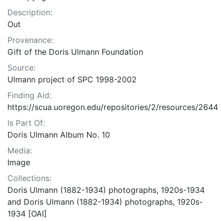
Description:
Out
Provenance:
Gift of the Doris Ulmann Foundation
Source:
Ulmann project of SPC 1998-2002
Finding Aid:
https://scua.uoregon.edu/repositories/2/resources/2644
Is Part Of:
Doris Ulmann Album No. 10
Media:
Image
Collections:
Doris Ulmann (1882-1934) photographs, 1920s-1934
and Doris Ulmann (1882-1934) photographs, 1920s-
1934 [OAI]