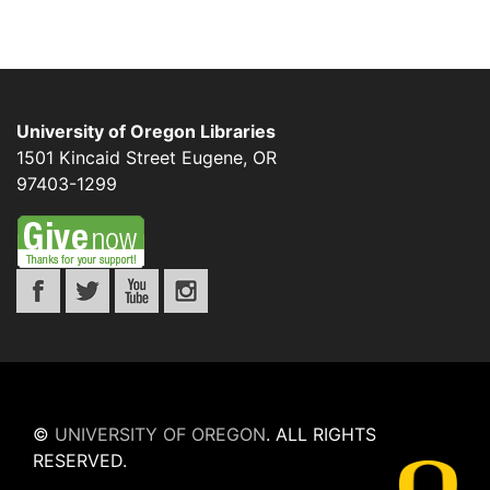
University of Oregon Libraries
1501 Kincaid Street
Eugene
,
OR
97403-1299
©
UNIVERSITY OF OREGON
.
ALL RIGHTS
RESERVED.