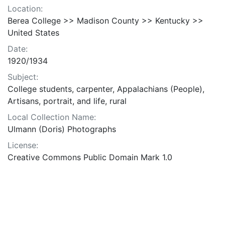
Location:
Berea College >> Madison County >> Kentucky >>
United States
Date:
1920/1934
Subject:
College students, carpenter, Appalachians (People),
Artisans, portrait, and life, rural
Local Collection Name:
Ulmann (Doris) Photographs
License:
Creative Commons Public Domain Mark 1.0