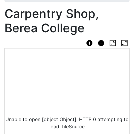
Carpentry Shop,
Berea College
Unable to open [object Object]: HTTP 0 attempting to
load TileSource