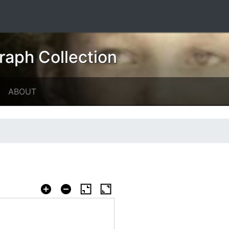
raph Collection
ABOUT