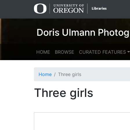
Skip
Skip to
to
main
search
content
Doris Ulmann Photog
HOME
BROWSE
CURATED FEATURES
Home
Three girls
Three girls