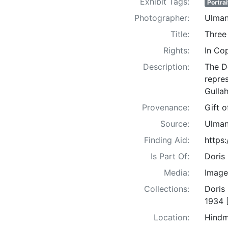
Exhibit Tags:
Portrai
Photographer:
Ulman
Title:
Three 
Rights:
In Co
Description:
The D
repre
Gullah
Provenance:
Gift 
Source:
Ulman
Finding Aid:
https
Is Part Of:
Doris
Media:
Image
Collections:
Doris
1934 
Location:
Hindm