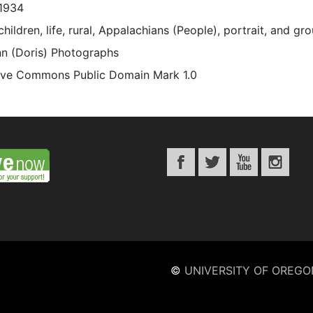
1934
children, life, rural, Appalachians (People), portrait, and gr
n (Doris) Photographs
ive Commons Public Domain Mark 1.0
©
UNIVERSITY OF OREGO