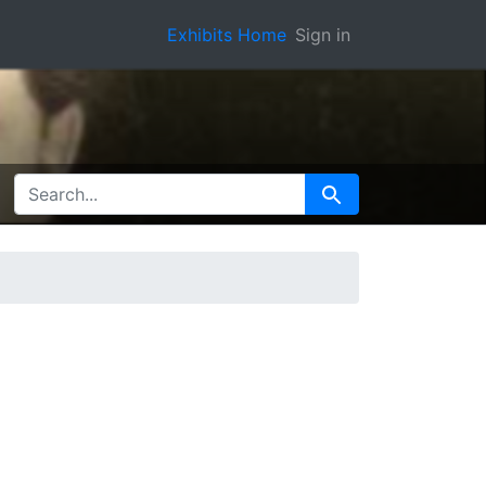
Exhibits Home
Sign in
SEARCH FOR
Search