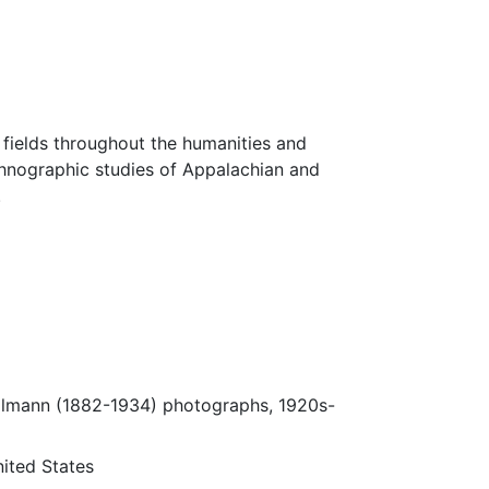
fields throughout the humanities and
thnographic studies of Appalachian and
.
Ulmann (1882-1934) photographs, 1920s-
ited States