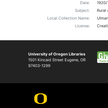
Date:
1920/
Subject:
Rural 
Local Collection Name:
Ulman
License:
Creat
University of Oregon Libraries
1501 Kincaid Street
Eugene
,
OR
97403-1299