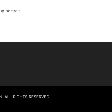
oup portrait
N
.
ALL RIGHTS RESERVED.