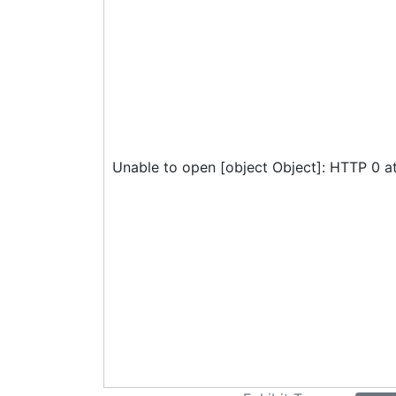
Unable to open [object Object]: HTTP 0 a