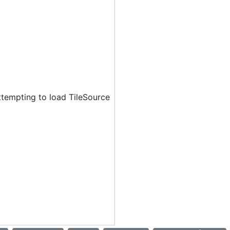
ttempting to load TileSource