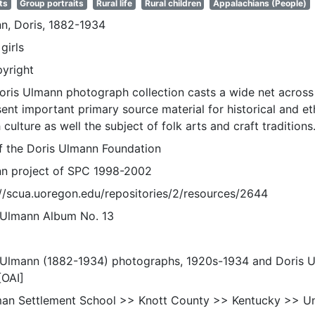
ts
Group portraits
Rural life
Rural children
Appalachians (People)
n, Doris, 1882-1934
girls
pyright
oris Ulmann photograph collection casts a wide net across 
sent important primary source material for historical and e
 culture as well the subject of folk arts and craft traditions
of the Doris Ulmann Foundation
n project of SPC 1998-2002
://scua.uoregon.edu/repositories/2/resources/2644
 Ulmann Album No. 13
 Ulmann (1882-1934) photographs, 1920s-1934 and Doris 
[OAI]
an Settlement School >> Knott County >> Kentucky >> Un