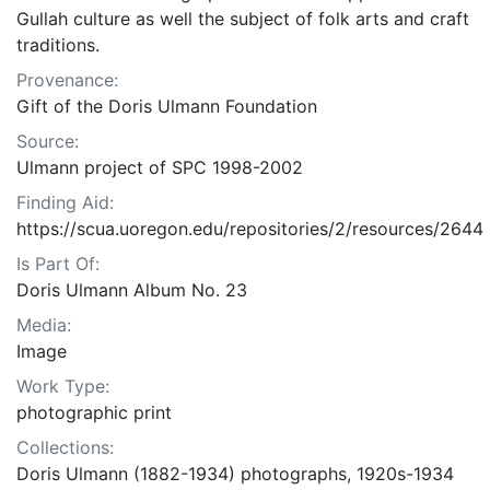
Gullah culture as well the subject of folk arts and craft
traditions.
Provenance:
Gift of the Doris Ulmann Foundation
Source:
Ulmann project of SPC 1998-2002
Finding Aid:
https://scua.uoregon.edu/repositories/2/resources/2644
Is Part Of:
Doris Ulmann Album No. 23
Media:
Image
Work Type:
photographic print
Collections:
Doris Ulmann (1882-1934) photographs, 1920s-1934