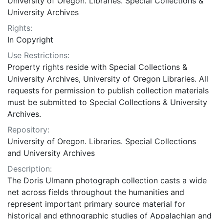
University of Oregon. Libraries. Special Collections &
University Archives
Rights:
In Copyright
Use Restrictions:
Property rights reside with Special Collections &
University Archives, University of Oregon Libraries. All
requests for permission to publish collection materials
must be submitted to Special Collections & University
Archives.
Repository:
University of Oregon. Libraries. Special Collections
and University Archives
Description:
The Doris Ulmann photograph collection casts a wide
net across fields throughout the humanities and
represent important primary source material for
historical and ethnographic studies of Appalachian and