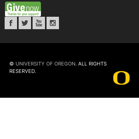
©
UNIVERSITY OF OREGON
.
ALL RIGHTS
RESERVED.