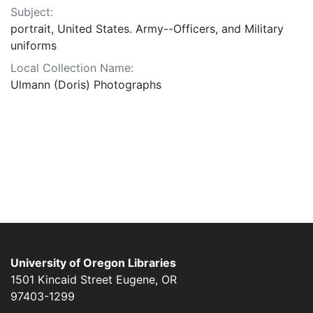
Subject:
portrait, United States. Army--Officers, and Military
uniforms
Local Collection Name:
Ulmann (Doris) Photographs
University of Oregon Libraries
1501 Kincaid Street
Eugene
,
OR
97403-1299