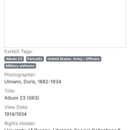
Exhibit Tags:
Album 23
Portraits
United States. Army--Officers
Military uniforms
Photographer:
Ulmann, Doris, 1882-1934
Title:
Album 23 (063)
View Date:
1914/1934
Rights Holder: