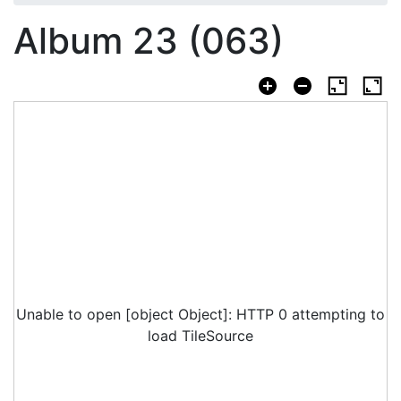
Album 23 (063)
Unable to open [object Object]: HTTP 0 attempting to
load TileSource