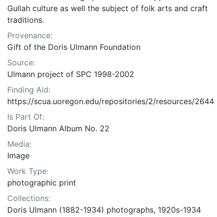
Gullah culture as well the subject of folk arts and craft
traditions.
Provenance:
Gift of the Doris Ulmann Foundation
Source:
Ulmann project of SPC 1998-2002
Finding Aid:
https://scua.uoregon.edu/repositories/2/resources/2644
Is Part Of:
Doris Ulmann Album No. 22
Media:
Image
Work Type:
photographic print
Collections:
Doris Ulmann (1882-1934) photographs, 1920s-1934