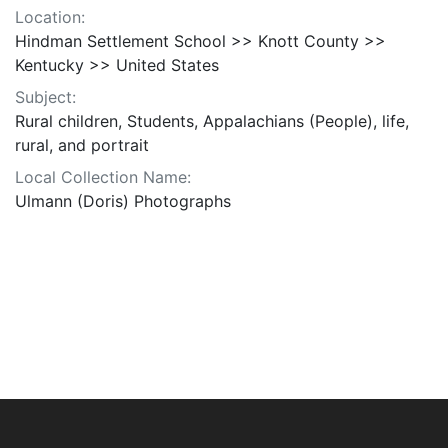
Location:
Hindman Settlement School >> Knott County >>
Kentucky >> United States
Subject:
Rural children, Students, Appalachians (People), life,
rural, and portrait
Local Collection Name:
Ulmann (Doris) Photographs