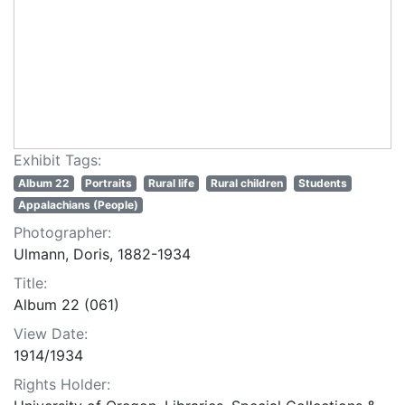
Exhibit Tags:
Album 22
Portraits
Rural life
Rural children
Students
Appalachians (People)
Photographer:
Ulmann, Doris, 1882-1934
Title:
Album 22 (061)
View Date:
1914/1934
Rights Holder: