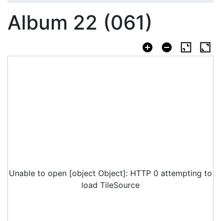
Album 22 (061)
Unable to open [object Object]: HTTP 0 attempting to
load TileSource