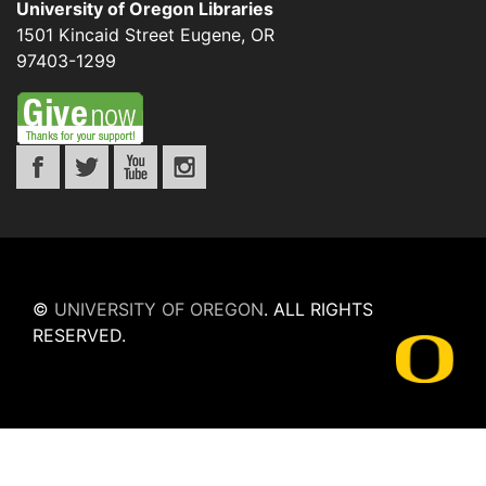
University of Oregon Libraries
1501 Kincaid Street
Eugene
,
OR
97403-1299
©
UNIVERSITY OF OREGON
.
ALL RIGHTS
RESERVED.