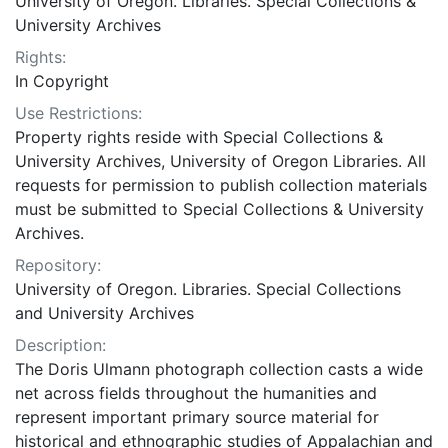
University of Oregon. Libraries. Special Collections &
University Archives
Rights:
In Copyright
Use Restrictions:
Property rights reside with Special Collections &
University Archives, University of Oregon Libraries. All
requests for permission to publish collection materials
must be submitted to Special Collections & University
Archives.
Repository:
University of Oregon. Libraries. Special Collections
and University Archives
Description:
The Doris Ulmann photograph collection casts a wide
net across fields throughout the humanities and
represent important primary source material for
historical and ethnographic studies of Appalachian and