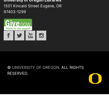
University of Oregon Libraries
1501 Kincaid Street
Eugene
,
OR
97403-1299
©
UNIVERSITY OF OREGON
.
ALL RIGHTS
RESERVED.