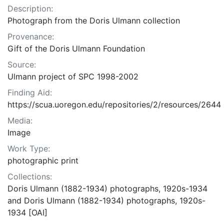
Description:
Photograph from the Doris Ulmann collection
Provenance:
Gift of the Doris Ulmann Foundation
Source:
Ulmann project of SPC 1998-2002
Finding Aid:
https://scua.uoregon.edu/repositories/2/resources/2644
Media:
Image
Work Type:
photographic print
Collections:
Doris Ulmann (1882-1934) photographs, 1920s-1934
and Doris Ulmann (1882-1934) photographs, 1920s-
1934 [OAI]