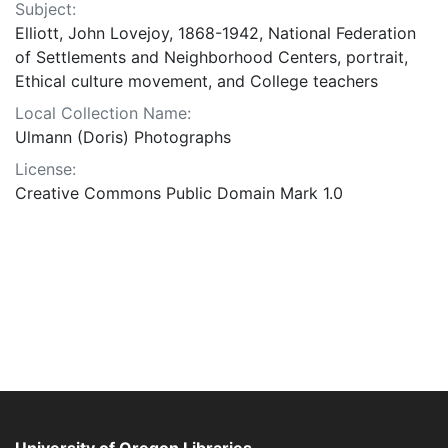
Subject:
Elliott, John Lovejoy, 1868-1942, National Federation
of Settlements and Neighborhood Centers, portrait,
Ethical culture movement, and College teachers
Local Collection Name:
Ulmann (Doris) Photographs
License:
Creative Commons Public Domain Mark 1.0