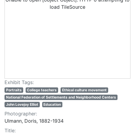
load TileSource
Exhibit Tags:
Portraits
College teachers
Ethical culture movement
National Federation of Settlements and Neighborhood Centers
John Lovejoy Elliot
Education
Photographer:
Ulmann, Doris, 1882-1934
Title: