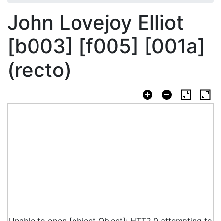
John Lovejoy Elliot
[b003] [f005] [001a]
(recto)
Unable to open [object Object]: HTTP 0 attempting to