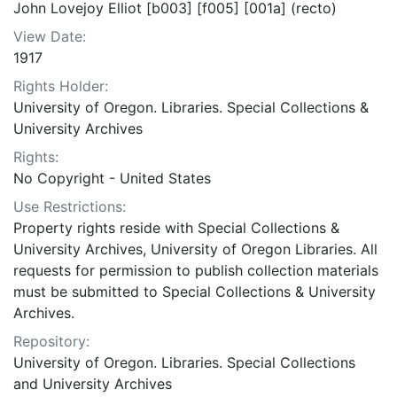
John Lovejoy Elliot [b003] [f005] [001a] (recto)
View Date:
1917
Rights Holder:
University of Oregon. Libraries. Special Collections &
University Archives
Rights:
No Copyright - United States
Use Restrictions:
Property rights reside with Special Collections &
University Archives, University of Oregon Libraries. All
requests for permission to publish collection materials
must be submitted to Special Collections & University
Archives.
Repository:
University of Oregon. Libraries. Special Collections
and University Archives